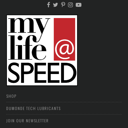
SHOP
DUMONDE TECH LUBRICANTS
JOIN OUR NEWSLETTER