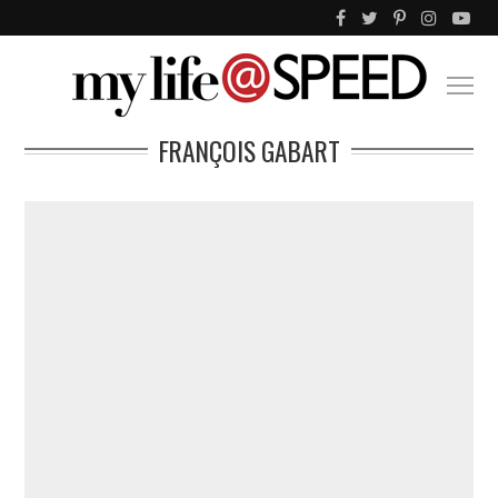
FRANÇOIS GABART