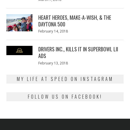
on
7,
2018
HEART HEROES, MAKE-A-WISH, & THE
DAYTONA 500
Posted
February 14, 2018
February
on
13,
2018
DRIVERS INC., KILLS IT IN SUPERBOWL LII
ADS
Posted
February 13, 2018
February
on
13,
2018
MY LIFE AT SPEED ON INSTAGRAM
FOLLOW US ON FACEBOOK!