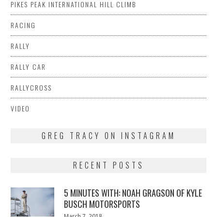
PIKES PEAK INTERNATIONAL HILL CLIMB
RACING
RALLY
RALLY CAR
RALLYCROSS
VIDEO
GREG TRACY ON INSTAGRAM
RECENT POSTS
5 MINUTES WITH: NOAH GRAGSON OF KYLE
BUSCH MOTORSPORTS
Posted
March 7, 2018
March