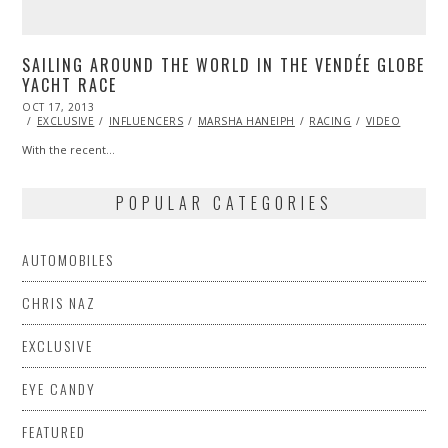
SAILING AROUND THE WORLD IN THE VENDÉE GLOBE
YACHT RACE
POSTED
OCT 17, 2013
OCT
ON
24,
EXCLUSIVE
INFLUENCERS
MARSHA HANEIPH
RACING
VIDEO
2013
With the recent…
POPULAR CATEGORIES
AUTOMOBILES
CHRIS NAZ
EXCLUSIVE
EYE CANDY
FEATURED