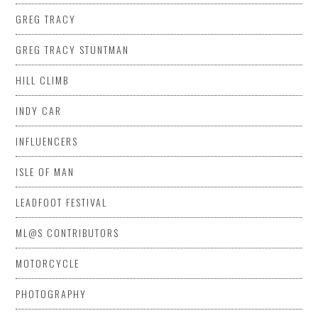
GREG TRACY
GREG TRACY STUNTMAN
HILL CLIMB
INDY CAR
INFLUENCERS
ISLE OF MAN
LEADFOOT FESTIVAL
ML@S CONTRIBUTORS
MOTORCYCLE
PHOTOGRAPHY