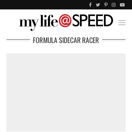
FORMULA SIDECAR RACER