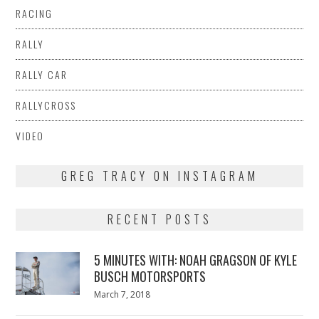
RACING
RALLY
RALLY CAR
RALLYCROSS
VIDEO
GREG TRACY ON INSTAGRAM
RECENT POSTS
5 MINUTES WITH: NOAH GRAGSON OF KYLE
BUSCH MOTORSPORTS
Posted
March 7, 2018
March
on
7,