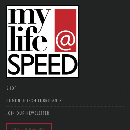
SHOP
DUMONDE TECH LUBRICANTS
JOIN OUR NEWSLETTER
VIEW PHOTO ARCHIVE