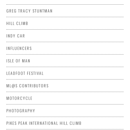
GREG TRACY STUNTMAN
HILL CLIMB
INDY CAR
INFLUENCERS
ISLE OF MAN
LEADFOOT FESTIVAL
ML@S CONTRIBUTORS
MOTORCYCLE
PHOTOGRAPHY
PIKES PEAK INTERNATIONAL HILL CLIMB