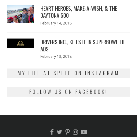
2018
HEART HEROES, MAKE-A-WISH, & THE
DAYTONA 500
Posted
February 14, 2018
February
on
13,
2018
DRIVERS INC., KILLS IT IN SUPERBOWL LII
ADS
Posted
February 13, 2018
February
on
13,
2018
MY LIFE AT SPEED ON INSTAGRAM
FOLLOW US ON FACEBOOK!