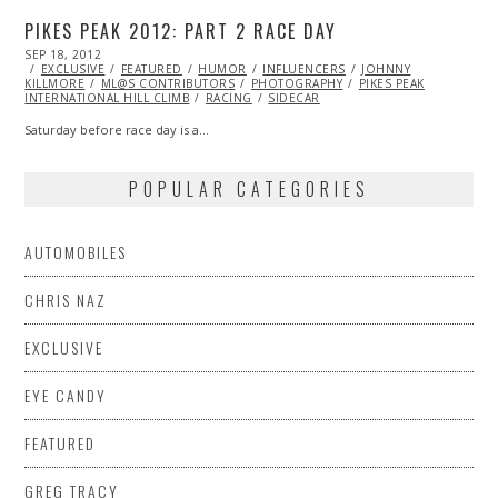
PIKES PEAK 2012: PART 2 RACE DAY
POSTED
SEP 18, 2012
OCT
ON
EXCLUSIVE
27,
FEATURED
HUMOR
INFLUENCERS
JOHNNY
KILLMORE
ML@S CONTRIBUTORS
2013
PHOTOGRAPHY
PIKES PEAK
INTERNATIONAL HILL CLIMB
RACING
SIDECAR
Saturday before race day is a…
POPULAR CATEGORIES
AUTOMOBILES
CHRIS NAZ
EXCLUSIVE
EYE CANDY
FEATURED
GREG TRACY