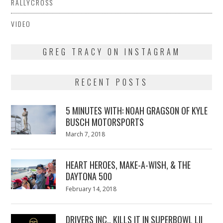
RALLYCROSS
VIDEO
GREG TRACY ON INSTAGRAM
RECENT POSTS
5 MINUTES WITH: NOAH GRAGSON OF KYLE
BUSCH MOTORSPORTS
Posted
March 7, 2018
March
on
7,
2018
HEART HEROES, MAKE-A-WISH, & THE
DAYTONA 500
Posted
February 14, 2018
February
on
13,
2018
DRIVERS INC., KILLS IT IN SUPERBOWL LII