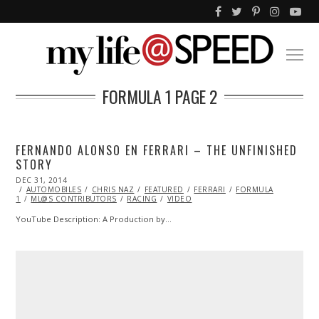
FORMULA 1
PAGE 2
FERNANDO ALONSO EN FERRARI – THE UNFINISHED
STORY
POSTED
DEC 31, 2014
DEC
ON
AUTOMOBILES
29,
CHRIS NAZ
FEATURED
FERRARI
FORMULA
1
ML@S CONTRIBUTORS
2014
RACING
VIDEO
YouTube Description: A Production by…