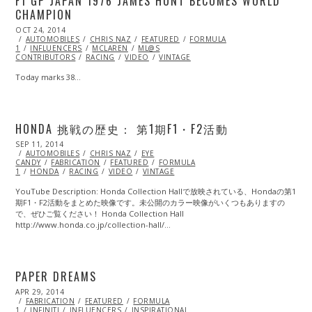
F1 GP JAPAN 1976 JAMES HUNT BECOMES WORLD
CHAMPION
POSTED
OCT 24, 2014
ON
AUTOMOBILES
CHRIS NAZ
FEATURED
FORMULA
1
INFLUENCERS
MCLAREN
ML@S
CONTRIBUTORS
RACING
VIDEO
VINTAGE
Today marks 38…
HONDA 挑戦の歴史： 第1期F1・F2活動
POSTED
SEP 11, 2014
ON
AUTOMOBILES
CHRIS NAZ
EYE
CANDY
FABRICATION
FEATURED
FORMULA
1
HONDA
RACING
VIDEO
VINTAGE
YouTube Description: Honda Collection Hallで放映されている、Hondaの第1
期F1・F2活動をまとめた映像です。未­公開のカラー映像がいくつもありますの
で、ぜひご覧ください！ Honda Collection Hall
http://www.honda.co.jp/collection-hall/…
PAPER DREAMS
POSTED
APR 29, 2014
APR
ON
FABRICATION
29,
FEATURED
FORMULA
1
INFINITI
2014
INFLUENCERS
INSPIRATIONAL