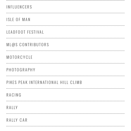
INFLUENCERS
ISLE OF MAN
LEADFOOT FESTIVAL
ML@S CONTRIBUTORS
MOTORCYCLE
PHOTOGRAPHY
PIKES PEAK INTERNATIONAL HILL CLIMB
RACING
RALLY
RALLY CAR