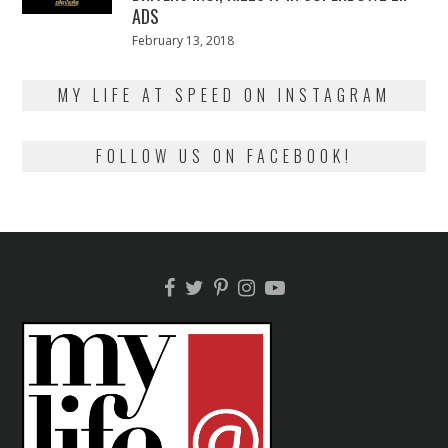
ADS
Posted
February 13, 2018
February
on
13,
2018
MY LIFE AT SPEED ON INSTAGRAM
FOLLOW US ON FACEBOOK!