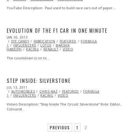
YouTube Description: Paul used to build race cars out of paper.…
EVOLUTION OF THE F1 CAR IN ONE MINUTE
POSTED
JAN 30, 2013
OCT
ON
EYE CANDY
28,
FABRICATION
FEATURED
FORMULA
1
INFLUENCERS
2013
LOTUS
MARSHA
HANEIPH
RACING
RENAULT
VIDEO
The countdown is on to…
STEP INSIDE: SILVERSTONE
POSTED
JUL 13, 2011
OCT
ON
AUTOMOBILES
22,
CHRIS NAZ
FEATURED
FORMULA
1
INFLUENCERS
2013
RACING
VIDEO
Vimeo Description: “Step Inside The Circuit: Silverstone” Role: Editor,
Colourist…
PREVIOUS
1
2