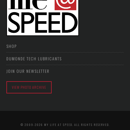
SHOP
DUMONDE TECH LUBRICANTS
JOIN OUR NEWSLETTER
VIEW PHOTO ARCHIVE
© 2009-2026 MY LIFE AT SPEED. ALL RIGHTS RESERVED.