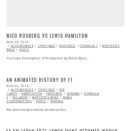
NICO ROSBERG VS LEWIS HAMILTON
POSTED
NOV 29, 2014
ON
AUTOMOBILES
CHRIS NAZ
FEATURED
FORMULA 1
MERCEDES
BENZ
VIDEO
YouTube Description: A Production by Boris Sljivic…
AN ANIMATED HISTORY OF F1
POSTED
NOV 05, 2014
NOV
ON
AUTOMOBILES
04,
CHRIS NAZ
EYE
CANDY
FABRICATION
2014
FEATURED
FERRARI
FORMULA
1
MCLAREN
MERCEDES BENZ
ML@S
CONTRIBUTORS
VIDEO
VINTAGE
We don’t know a whole lot about this…