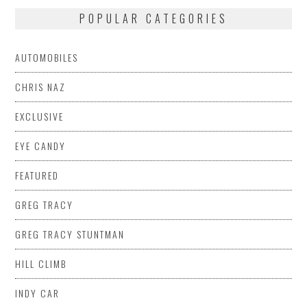
POPULAR CATEGORIES
AUTOMOBILES
CHRIS NAZ
EXCLUSIVE
EYE CANDY
FEATURED
GREG TRACY
GREG TRACY STUNTMAN
HILL CLIMB
INDY CAR