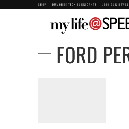
SHOP
DUMONDE TECH LUBRICANTS
JOIN OUR NEWSL
FORD PE