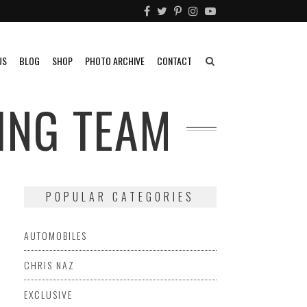
US
BLOG
SHOP
PHOTO ARCHIVE
CONTACT
ING TEAM
POPULAR CATEGORIES
AUTOMOBILES
CHRIS NAZ
EXCLUSIVE