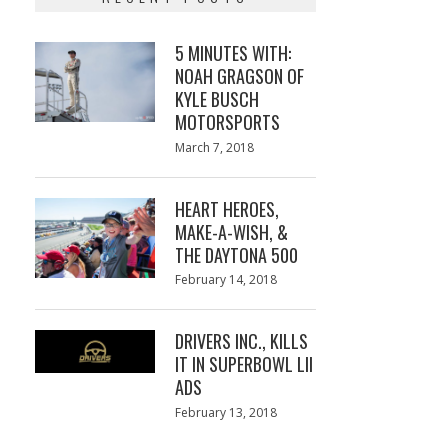
5 MINUTES WITH:
NOAH GRAGSON OF
KYLE BUSCH
MOTORSPORTS
Posted
March 7, 2018
March
on
7,
2018
HEART HEROES,
MAKE-A-WISH, &
THE DAYTONA 500
Posted
February 14, 2018
February
on
13,
2018
DRIVERS INC., KILLS
IT IN SUPERBOWL LII
ADS
Posted
February 13, 2018
February
on
13,