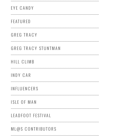
EYE CANDY
FEATURED
GREG TRACY
GREG TRACY STUNTMAN
HILL CLIMB
INDY CAR
INFLUENCERS
ISLE OF MAN
LEADFOOT FESTIVAL
ML@S CONTRIBUTORS