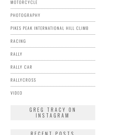
MOTORCYCLE
PHOTOGRAPHY
PIKES PEAK INTERNATIONAL HILL CLIMB
RACING
RALLY
RALLY CAR
RALLYCROSS
VIDEO
GREG TRACY ON
INSTAGRAM
RECENT POSTS