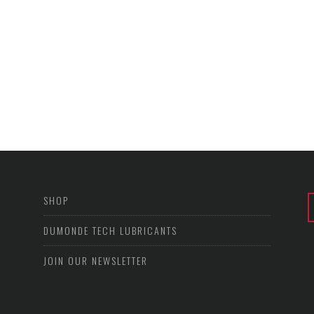
SHOP
DUMONDE TECH LUBRICANTS
JOIN OUR NEWSLETTER