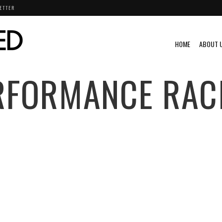
ETTER
HOME
ABOUT 
RFORMANCE RAC