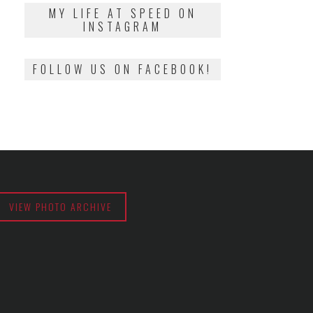
2018
MY LIFE AT SPEED ON
INSTAGRAM
FOLLOW US ON FACEBOOK!
VIEW PHOTO ARCHIVE