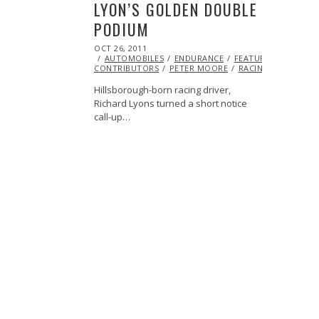
LYON’S GOLDEN DOUBLE
PODIUM
POSTED
OCT 26, 2011
OCT
ON
AUTOMOBILES
23,
ENDURANCE
FEATURED
ML@S
CONTRIBUTORS
2013
PETER MOORE
RACING
Hillsborough-born racing driver,
Richard Lyons turned a short notice
call-up…