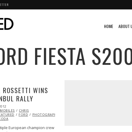
ETTER
HOME
ABOUT 
ORD FIESTA S20
 ROSSETTI WINS
NBUL RALLY
2012
OCT
MOBILES
25,
CHRIS
EATURED
2013
FORD
PHOTOGRAPHY
RACING
RALLY
RALLY
LLY
KODA
tiple European champion crew