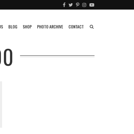
US
BLOG
SHOP
PHOTO ARCHIVE
CONTACT
00