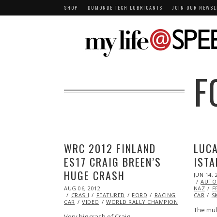
SHOP
DUMONDE TECH LUBRICANTS
JOIN OUR NEWSL
F
WRC 2012 FINLAND
LUCA
ES17 CRAIG BREEN’S
ISTA
HUGE CRASH
POSTED
JUN 14, 
ON
AUTO
POSTED
AUG 06, 2012
OCT
NAZ
F
ON
CRASH
FEATURED
26,
FORD
RACING
RALLY
CAR
RA
S
CAR
VIDEO
2013
WORLD RALLY CHAMPIONSHIP (WRC)
The mul
Very big crash of Craig…