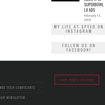
SUPERBOWL
LII ADS
Posted
February 13,
on
2018
February
13,
MY LIFE AT SPEED ON
2018
INSTAGRAM
FOLLOW US ON
FACEBOOK!
VIEW PHOTO ARCHIVE
NDE TECH LUBRICANTS
OUR NEWSLETTER