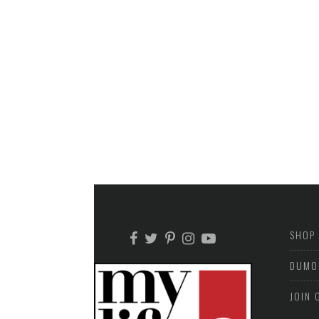
SHOP
DUMO
JOIN 