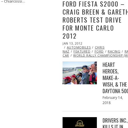
i – Chiarcossi…
FORD FIESTA S2000 –
CRAIG BREEN & GARET
ROBERTS TEST DRIVE
FOR MONTE CARLO
2012
POSTED
JAN 13, 2012
OCT
ON
AUTOMOBILES
24,
CHRIS
NAZ
FEATURED
2013
FORD
RACING
R
CAR
WORLD RALLY CHAMPIONSHIP (W
HEART
HEROES,
MAKE-A-
WISH, & THE
DAYTONA 50
Posted
February 14,
on
2018
February
13,
2018
DRIVERS INC.
KILLS IT IN