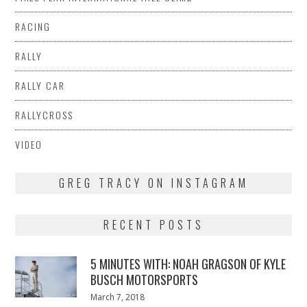
RACING
RALLY
RALLY CAR
RALLYCROSS
VIDEO
GREG TRACY ON INSTAGRAM
RECENT POSTS
5 MINUTES WITH: NOAH GRAGSON OF KYLE
BUSCH MOTORSPORTS
Posted
March 7, 2018
March