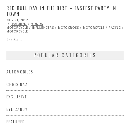
RED BULL DAY IN THE DIRT – FASTEST PARTY IN
TOWN
POSTED
NOV 21, 2012
FEB
ON
FEATURED
27,
HONDA
MOTORCYCLE
2013
INFLUENCERS
MOTOCROSS
MOTORCYCLE
RACING
VI
MOTORCYCLE
Red Bull…
POPULAR CATEGORIES
AUTOMOBILES
CHRIS NAZ
EXCLUSIVE
EYE CANDY
FEATURED