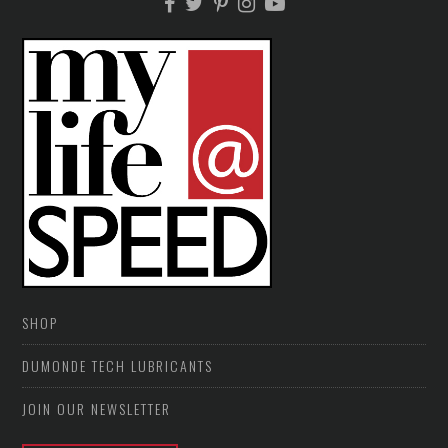
SHOP
DUMONDE TECH LUBRICANTS
JOIN OUR NEWSLETTER