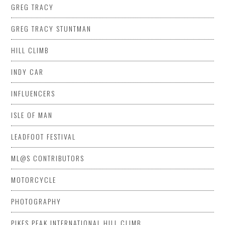
GREG TRACY
GREG TRACY STUNTMAN
HILL CLIMB
INDY CAR
INFLUENCERS
ISLE OF MAN
LEADFOOT FESTIVAL
ML@S CONTRIBUTORS
MOTORCYCLE
PHOTOGRAPHY
PIKES PEAK INTERNATIONAL HILL CLIMB