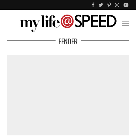
FENDER