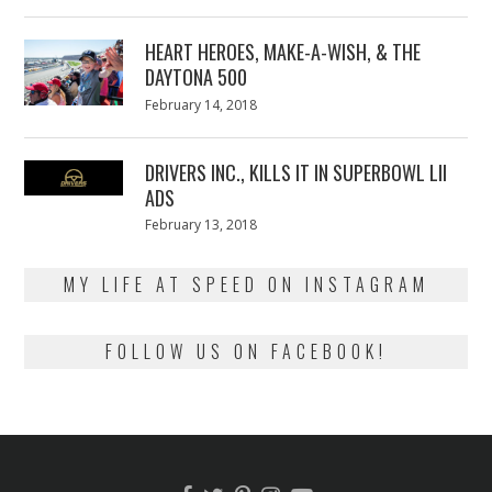
on
7,
2018
HEART HEROES, MAKE-A-WISH, & THE
DAYTONA 500
Posted
February 14, 2018
February
on
13,
2018
DRIVERS INC., KILLS IT IN SUPERBOWL LII
ADS
Posted
February 13, 2018
February
on
13,
2018
MY LIFE AT SPEED ON INSTAGRAM
FOLLOW US ON FACEBOOK!