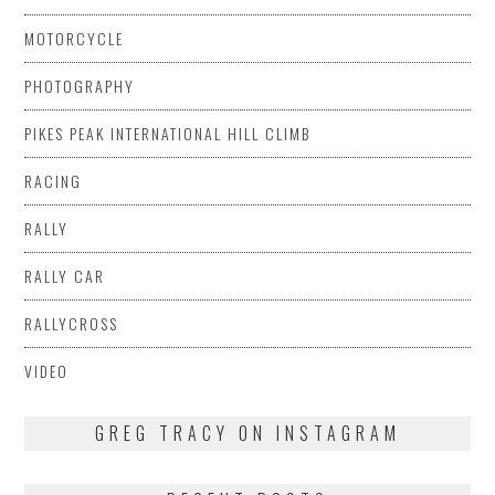
MOTORCYCLE
PHOTOGRAPHY
PIKES PEAK INTERNATIONAL HILL CLIMB
RACING
RALLY
RALLY CAR
RALLYCROSS
VIDEO
GREG TRACY ON INSTAGRAM