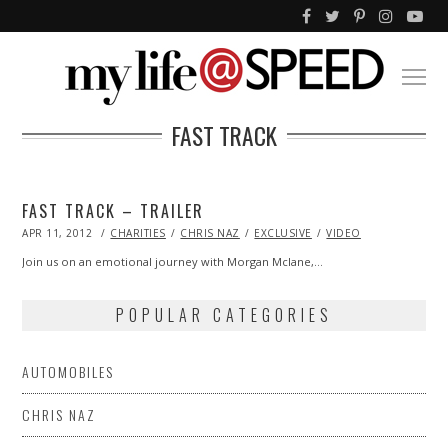
FAST TRACK
FAST TRACK – TRAILER
POSTED
APR 11, 2012
OCT
CHARITIES
CHRIS NAZ
EXCLUSIVE
VIDEO
ON
25,
2013
Join us on an emotional journey with Morgan Mclane,…
POPULAR CATEGORIES
AUTOMOBILES
CHRIS NAZ