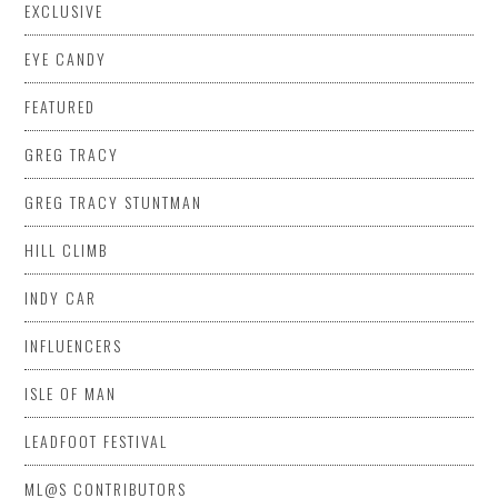
EXCLUSIVE
EYE CANDY
FEATURED
GREG TRACY
GREG TRACY STUNTMAN
HILL CLIMB
INDY CAR
INFLUENCERS
ISLE OF MAN
LEADFOOT FESTIVAL
ML@S CONTRIBUTORS