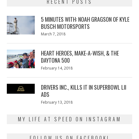
RECENT POSTS
5 MINUTES WITH: NOAH GRAGSON OF KYLE
BUSCH MOTORSPORTS
Posted
March 7, 2018
March
on
7,
2018
HEART HEROES, MAKE-A-WISH, & THE
DAYTONA 500
Posted
February 14, 2018
February
on
13,
2018
DRIVERS INC., KILLS IT IN SUPERBOWL LII
ADS
Posted
February 13, 2018
February
on
13,
2018
MY LIFE AT SPEED ON INSTAGRAM
FOLLOW US ON FACEBOOK!