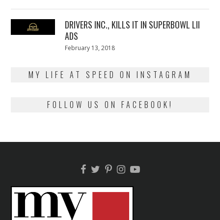
on
13,
2018
DRIVERS INC., KILLS IT IN SUPERBOWL LII
ADS
Posted
February 13, 2018
February
on
13,
2018
MY LIFE AT SPEED ON INSTAGRAM
FOLLOW US ON FACEBOOK!