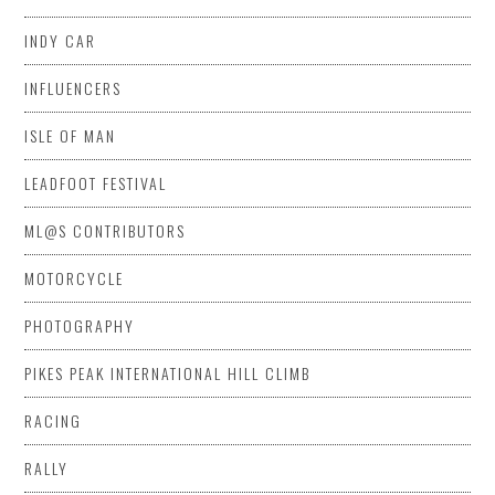
INDY CAR
INFLUENCERS
ISLE OF MAN
LEADFOOT FESTIVAL
ML@S CONTRIBUTORS
MOTORCYCLE
PHOTOGRAPHY
PIKES PEAK INTERNATIONAL HILL CLIMB
RACING
RALLY