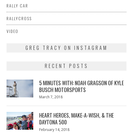
RALLY CAR
RALLYCROSS
VIDEO
GREG TRACY ON INSTAGRAM
RECENT POSTS
5 MINUTES WITH: NOAH GRAGSON OF KYLE
BUSCH MOTORSPORTS
Posted
March 7, 2018
March
on
7,
2018
HEART HEROES, MAKE-A-WISH, & THE
DAYTONA 500
Posted
February 14, 2018
February