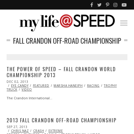
FALL CRANDON OFF-ROAD CHAMPIONSHIP
THE POWER OF SPEED – FALL CRANDON WORLD
CHAMPIONSHIP 2013
POSTED
DEC 02, 2013
DEC
ON
EYE CANDY
02,
FEATURED
MARSHA HANEIPH
RACING
TROPHY
TRUCK
VIDEO
2013
The Crandon International…
2013 FALL CRANDON OFF-ROAD CHAMPIONSHIP
POSTED
SEP 27, 2013
OCT
ON
CHRIS NAZ
27,
CRASH
EXTREME