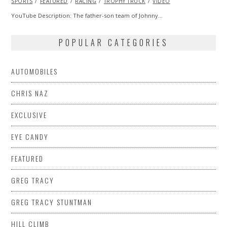
SPORTS
FEATURED
2013
RACING
TROPHY TRUCK
VIDEO
YouTube Description: The father-son team of Johnny…
POPULAR CATEGORIES
AUTOMOBILES
CHRIS NAZ
EXCLUSIVE
EYE CANDY
FEATURED
GREG TRACY
GREG TRACY STUNTMAN
HILL CLIMB