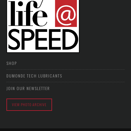
SHOP
DUMONDE TECH LUBRICANTS
JOIN OUR NEWSLETTER
VIEW PHOTO ARCHIVE