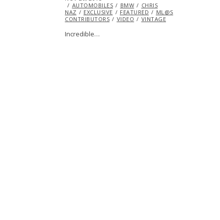
ON
AUTOMOBILES
BMW
CHRIS
NAZ
EXCLUSIVE
FEATURED
ML@S
CONTRIBUTORS
VIDEO
VINTAGE
Incredible…