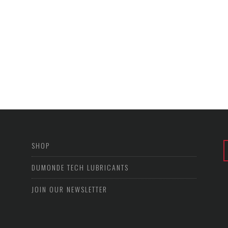
SHOP
DUMONDE TECH LUBRICANTS
JOIN OUR NEWSLETTER