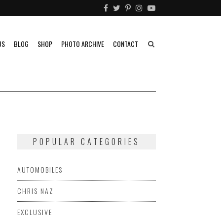
US
BLOG
SHOP
PHOTO ARCHIVE
CONTACT
POPULAR CATEGORIES
AUTOMOBILES
CHRIS NAZ
EXCLUSIVE