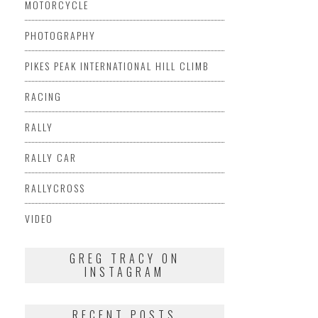
MOTORCYCLE
PHOTOGRAPHY
PIKES PEAK INTERNATIONAL HILL CLIMB
RACING
RALLY
RALLY CAR
RALLYCROSS
VIDEO
GREG TRACY ON
INSTAGRAM
RECENT POSTS