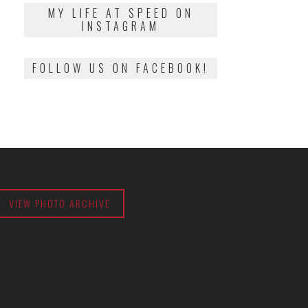
2018
MY LIFE AT SPEED ON
INSTAGRAM
FOLLOW US ON FACEBOOK!
VIEW PHOTO ARCHIVE