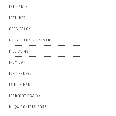
EYE CANDY
FEATURED
GREG TRACY
GREG TRACY STUNTMAN
HILL CLIMB
INDY CAR
INFLUENCERS
ISLE OF MAN
LEADFOOT FESTIVAL
ML@S CONTRIBUTORS