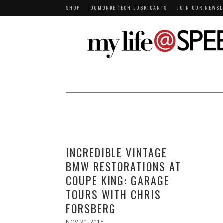
SHOP
DUMONDE TECH LUBRICANTS
JOIN OUR NEWSL
INCREDIBLE VINTAGE
BMW RESTORATIONS AT
COUPE KING: GARAGE
TOURS WITH CHRIS
FORSBERG
POSTED
NOV 20, 2015