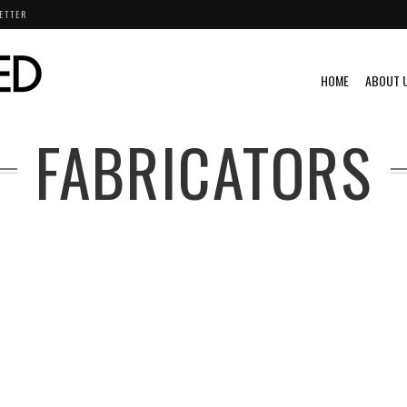
ETTER
HOME
ABOUT 
FABRICATORS