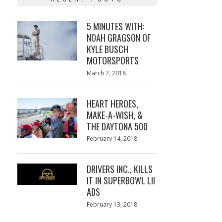
5 MINUTES WITH:
NOAH GRAGSON OF
KYLE BUSCH
MOTORSPORTS
Posted
March 7, 2018
March
on
7,
2018
HEART HEROES,
MAKE-A-WISH, &
THE DAYTONA 500
Posted
February 14, 2018
February
on
13,
2018
DRIVERS INC., KILLS
IT IN SUPERBOWL LII
ADS
Posted
February 13, 2018
February
on
13,