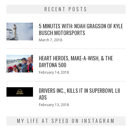
RECENT POSTS
5 MINUTES WITH: NOAH GRAGSON OF KYLE
BUSCH MOTORSPORTS
Posted
March 7, 2018
March
on
7,
2018
HEART HEROES, MAKE-A-WISH, & THE
DAYTONA 500
Posted
February 14, 2018
February
on
13,
2018
DRIVERS INC., KILLS IT IN SUPERBOWL LII
ADS
Posted
February 13, 2018
February
on
13,
2018
MY LIFE AT SPEED ON INSTAGRAM