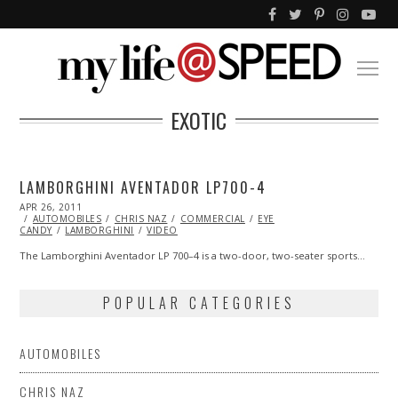
EXOTIC
LAMBORGHINI AVENTADOR LP700-4
POSTED
APR 26, 2011
OCT
ON
AUTOMOBILES
22,
CHRIS NAZ
COMMERCIAL
EYE
CANDY
LAMBORGHINI
2013
VIDEO
The Lamborghini Aventador LP 700–4 is a two-door, two-seater sports…
POPULAR CATEGORIES
AUTOMOBILES
CHRIS NAZ