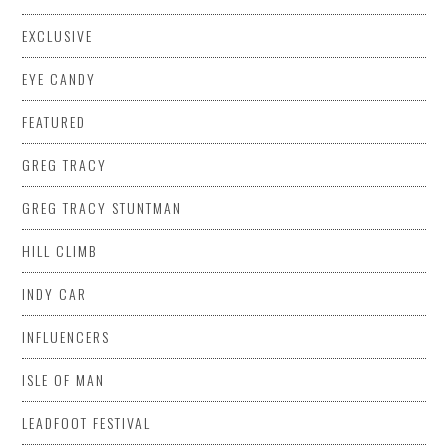
EXCLUSIVE
EYE CANDY
FEATURED
GREG TRACY
GREG TRACY STUNTMAN
HILL CLIMB
INDY CAR
INFLUENCERS
ISLE OF MAN
LEADFOOT FESTIVAL