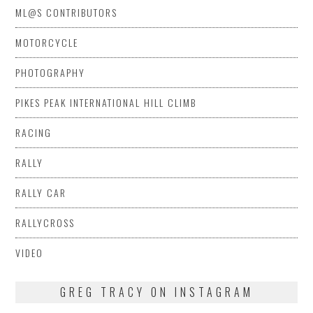
ML@S CONTRIBUTORS
MOTORCYCLE
PHOTOGRAPHY
PIKES PEAK INTERNATIONAL HILL CLIMB
RACING
RALLY
RALLY CAR
RALLYCROSS
VIDEO
GREG TRACY ON INSTAGRAM