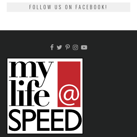
FOLLOW US ON FACEBOOK!