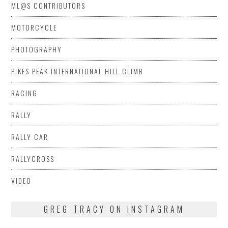
ML@S CONTRIBUTORS
MOTORCYCLE
PHOTOGRAPHY
PIKES PEAK INTERNATIONAL HILL CLIMB
RACING
RALLY
RALLY CAR
RALLYCROSS
VIDEO
GREG TRACY ON INSTAGRAM