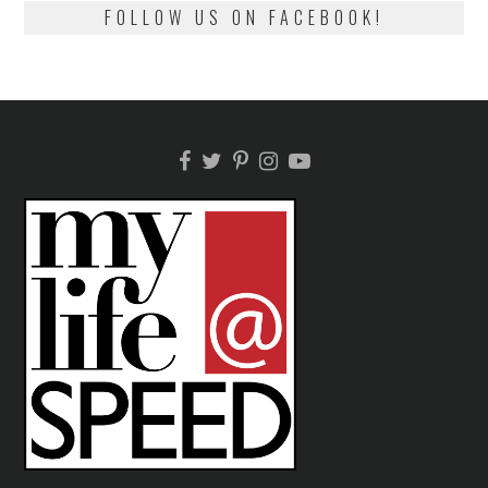
FOLLOW US ON FACEBOOK!