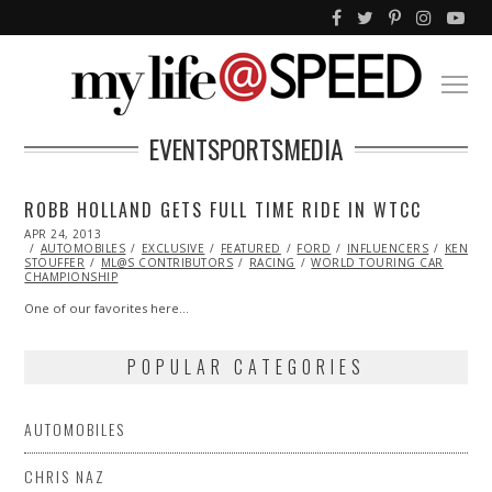
EVENTSPORTSMEDIA
ROBB HOLLAND GETS FULL TIME RIDE IN WTCC
POSTED
APR 24, 2013
OCT
ON
AUTOMOBILES
29,
EXCLUSIVE
FEATURED
FORD
INFLUENCERS
KENNE
STOUFFER
ML@S CONTRIBUTORS
2013
RACING
WORLD TOURING CAR
CHAMPIONSHIP
One of our favorites here…
POPULAR CATEGORIES
AUTOMOBILES
CHRIS NAZ