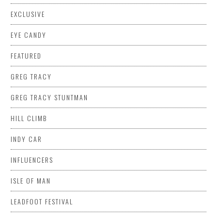
EXCLUSIVE
EYE CANDY
FEATURED
GREG TRACY
GREG TRACY STUNTMAN
HILL CLIMB
INDY CAR
INFLUENCERS
ISLE OF MAN
LEADFOOT FESTIVAL