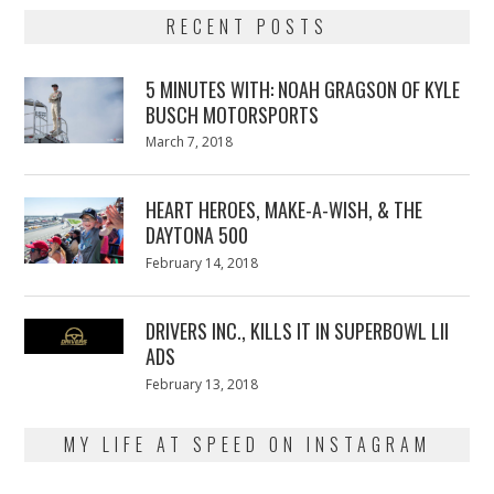
RECENT POSTS
5 MINUTES WITH: NOAH GRAGSON OF KYLE
BUSCH MOTORSPORTS
Posted
March 7, 2018
March
on
7,
2018
HEART HEROES, MAKE-A-WISH, & THE
DAYTONA 500
Posted
February 14, 2018
February
on
13,
2018
DRIVERS INC., KILLS IT IN SUPERBOWL LII
ADS
Posted
February 13, 2018
February
on
13,
2018
MY LIFE AT SPEED ON INSTAGRAM