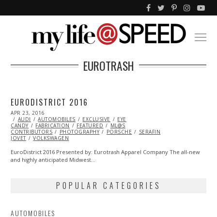
EUROTRASH
EURODISTRICT 2016
POSTED
APR 23, 2016
MAY
ON
AUDI
AUTOMOBILES
02,
EXCLUSIVE
EYE
CANDY
FABRICATION
2016
FEATURED
ML@S
CONTRIBUTORS
PHOTOGRAPHY
PORSCHE
SERAFIN
JOVET
VOLKSWAGEN
EuroDistrict 2016 Presented by: Eurotrash Apparel Company The all-new
and highly anticipated Midwest…
POPULAR CATEGORIES
AUTOMOBILES