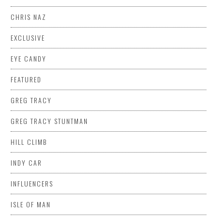
CHRIS NAZ
EXCLUSIVE
EYE CANDY
FEATURED
GREG TRACY
GREG TRACY STUNTMAN
HILL CLIMB
INDY CAR
INFLUENCERS
ISLE OF MAN