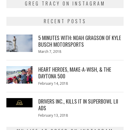
GREG TRACY ON INSTAGRAM
RECENT POSTS
5 MINUTES WITH: NOAH GRAGSON OF KYLE
BUSCH MOTORSPORTS
Posted
March 7, 2018
March
on
7,
2018
HEART HEROES, MAKE-A-WISH, & THE
DAYTONA 500
Posted
February 14, 2018
February
on
13,
2018
DRIVERS INC., KILLS IT IN SUPERBOWL LII
ADS
Posted
February 13, 2018
February
on
13,
2018