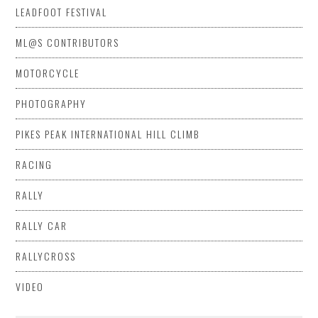
LEADFOOT FESTIVAL
ML@S CONTRIBUTORS
MOTORCYCLE
PHOTOGRAPHY
PIKES PEAK INTERNATIONAL HILL CLIMB
RACING
RALLY
RALLY CAR
RALLYCROSS
VIDEO