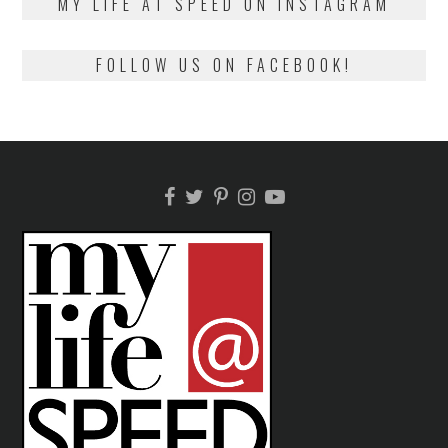
MY LIFE AT SPEED ON INSTAGRAM
FOLLOW US ON FACEBOOK!