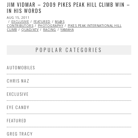
JIM VIDMAR – 2009 PIKES PEAK HILL CLIMB WIN –
IN HIS WORDS
POSTED
AUG 15, 2011
NOV
ON
EXCLUSIVE
07,
FEATURED
ML@S
CONTRIBUTORS
2013
PHOTOGRAPHY
PIKES PEAK INTERNATIONAL HILL
CLIMB
QUAD/ATV
RACING
YAMAHA
POPULAR CATEGORIES
AUTOMOBILES
CHRIS NAZ
EXCLUSIVE
EYE CANDY
FEATURED
GREG TRACY