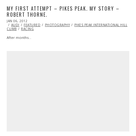
MY FIRST ATTEMPT – PIKES PEAK. MY STORY –
ROBERT THORNE.
POSTED
JAN 06, 2012
OCT
ON
AUDI
FEATURED
24,
PHOTOGRAPHY
PIKES PEAK INTERNATIONAL HILL
CLIMB
RACING
2013
After months…