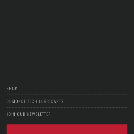
SHOP
DUMONDE TECH LUBRICANTS
JOIN OUR NEWSLETTER
VIEW PHOTO ARCHIVE