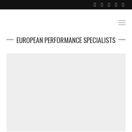
EUROPEAN PERFORMANCE SPECIALISTS