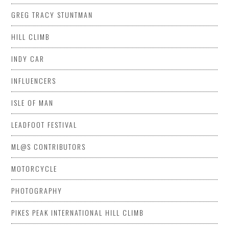
GREG TRACY STUNTMAN
HILL CLIMB
INDY CAR
INFLUENCERS
ISLE OF MAN
LEADFOOT FESTIVAL
ML@S CONTRIBUTORS
MOTORCYCLE
PHOTOGRAPHY
PIKES PEAK INTERNATIONAL HILL CLIMB