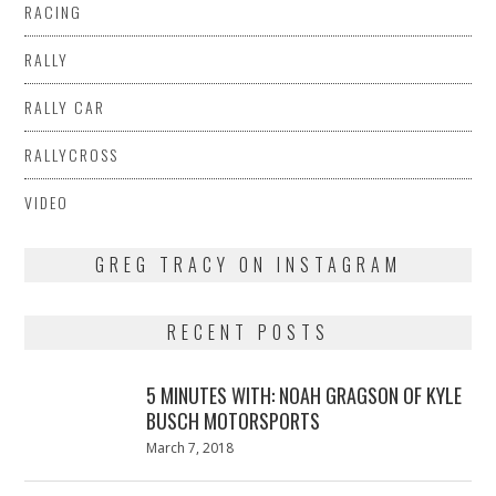
RACING
RALLY
RALLY CAR
RALLYCROSS
VIDEO
GREG TRACY ON INSTAGRAM
RECENT POSTS
5 MINUTES WITH: NOAH GRAGSON OF KYLE
BUSCH MOTORSPORTS
Posted
March 7, 2018
March
on
7,
2018