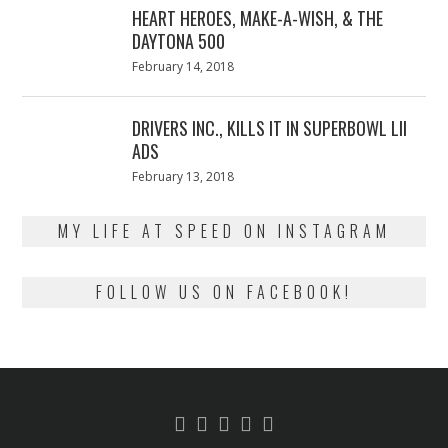
HEART HEROES, MAKE-A-WISH, & THE
DAYTONA 500
Posted
February 14, 2018
February
on
13,
2018
DRIVERS INC., KILLS IT IN SUPERBOWL LII
ADS
Posted
February 13, 2018
February
on
13,
2018
MY LIFE AT SPEED ON INSTAGRAM
FOLLOW US ON FACEBOOK!