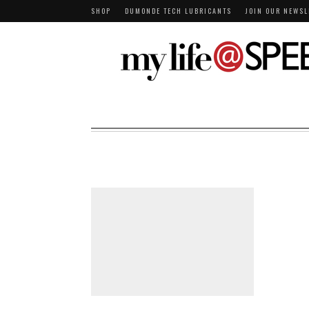
SHOP
DUMONDE TECH LUBRICANTS
JOIN OUR NEWSL