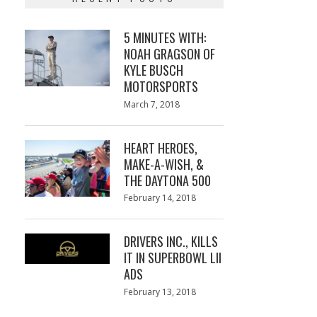
5 MINUTES WITH:
NOAH GRAGSON OF
KYLE BUSCH
MOTORSPORTS
Posted
March 7, 2018
March
on
7,
2018
HEART HEROES,
MAKE-A-WISH, &
THE DAYTONA 500
Posted
February 14, 2018
February
on
13,
2018
DRIVERS INC., KILLS
IT IN SUPERBOWL LII
ADS
Posted
February 13, 2018
February
on
13,