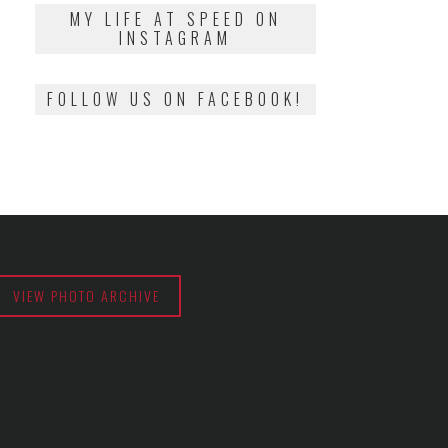
2018
MY LIFE AT SPEED ON
INSTAGRAM
FOLLOW US ON FACEBOOK!
VIEW PHOTO ARCHIVE