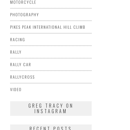
MOTORCYCLE
PHOTOGRAPHY
PIKES PEAK INTERNATIONAL HILL CLIMB
RACING
RALLY
RALLY CAR
RALLYCROSS
VIDEO
GREG TRACY ON
INSTAGRAM
RECENT POSTS