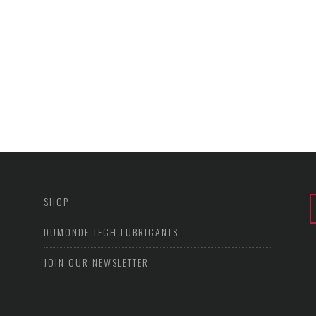
SHOP
DUMONDE TECH LUBRICANTS
JOIN OUR NEWSLETTER