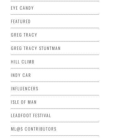
EYE CANDY
FEATURED
GREG TRACY
GREG TRACY STUNTMAN
HILL CLIMB
INDY CAR
INFLUENCERS
ISLE OF MAN
LEADFOOT FESTIVAL
ML@S CONTRIBUTORS