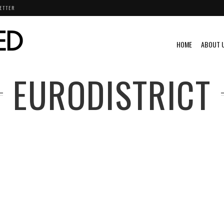
ETTER
HOME
ABOUT 
EURODISTRICT