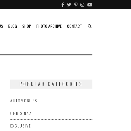
US
BLOG
SHOP
PHOTO ARCHIVE
CONTACT
POPULAR CATEGORIES
AUTOMOBILES
CHRIS NAZ
EXCLUSIVE