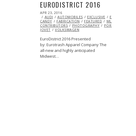
EURODISTRICT 2016
POSTED
APR 23, 2016
MAY
ON
AUDI
AUTOMOBILES
02,
EXCLUSIVE
EYE
CANDY
FABRICATION
2016
FEATURED
ML@S
CONTRIBUTORS
PHOTOGRAPHY
PORSCHE
SERAF
JOVET
VOLKSWAGEN
EuroDistrict 2016 Presented
by: Eurotrash Apparel Company The
all-new and highly anticipated
Midwest…