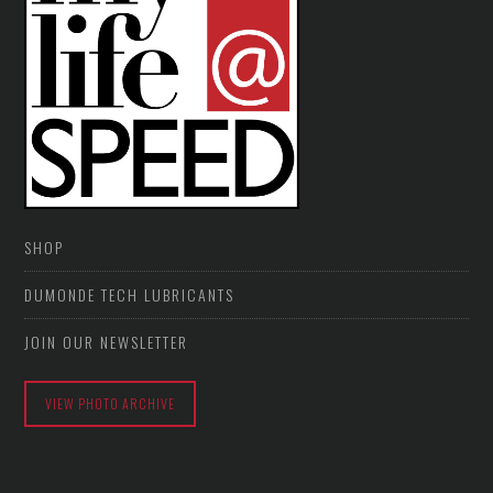
SHOP
DUMONDE TECH LUBRICANTS
JOIN OUR NEWSLETTER
VIEW PHOTO ARCHIVE