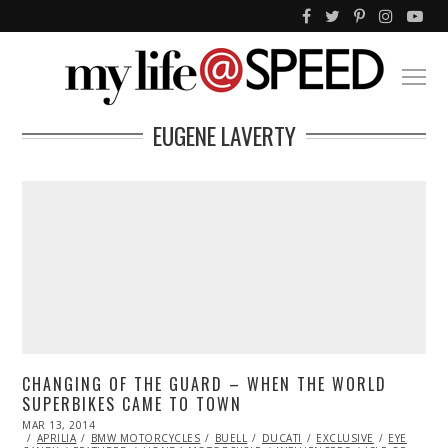
EUGENE LAVERTY
CHANGING OF THE GUARD – WHEN THE WORLD
SUPERBIKES CAME TO TOWN
POSTED
MAR 13, 2014
APR
ON
APRILIA
BMW MOTORCYCLES
04,
BUELL
DUCATI
EXCLUSIVE
EYE