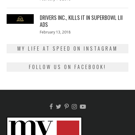
on
13,
2018
DRIVERS INC., KILLS IT IN SUPERBOWL LII
ADS
Posted
February 13, 2018
February
on
13,
2018
MY LIFE AT SPEED ON INSTAGRAM
FOLLOW US ON FACEBOOK!