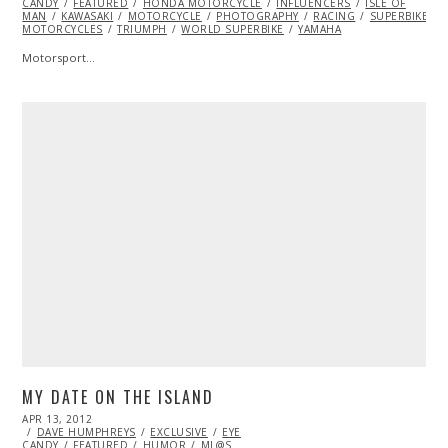
CANDY
FEATURED
2014
HONDA MOTORCYCLE
INFLUENCERS
ISLE OF
MAN
KAWASAKI
MOTORCYCLE
PHOTOGRAPHY
RACING
SUPERBIKE
MOTORCYCLES
TRIUMPH
WORLD SUPERBIKE
YAMAHA
Motorsport…
MY DATE ON THE ISLAND
POSTED
APR 13, 2012
OCT
ON
DAVE HUMPHREYS
25,
EXCLUSIVE
EYE
CANDY
FEATURED
2013
HUMOR
ML@S