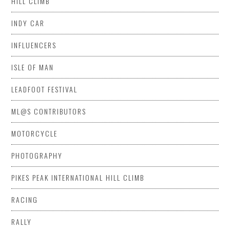
HILL CLIMB
INDY CAR
INFLUENCERS
ISLE OF MAN
LEADFOOT FESTIVAL
ML@S CONTRIBUTORS
MOTORCYCLE
PHOTOGRAPHY
PIKES PEAK INTERNATIONAL HILL CLIMB
RACING
RALLY