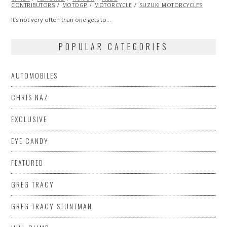
CONTRIBUTORS
MOTOGP
MOTORCYCLE
SUZUKI MOTORCYCLES
It’s not very often than one gets to…
POPULAR CATEGORIES
AUTOMOBILES
CHRIS NAZ
EXCLUSIVE
EYE CANDY
FEATURED
GREG TRACY
GREG TRACY STUNTMAN