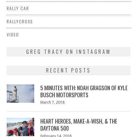
RALLY CAR
RALLYCROSS
VIDEO
GREG TRACY ON INSTAGRAM
RECENT POSTS
5 MINUTES WITH: NOAH GRAGSON OF KYLE
BUSCH MOTORSPORTS
Posted
March 7, 2018
March
on
7,
2018
HEART HEROES, MAKE-A-WISH, & THE
DAYTONA 500
Posted
February 14, 2018
February