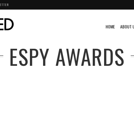
ETTER
HOME
ABOUT 
ESPY AWARDS