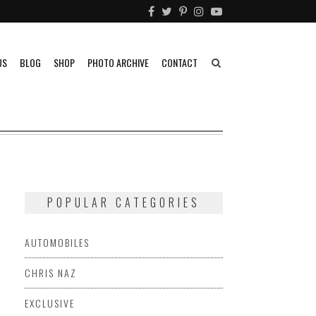
US
BLOG
SHOP
PHOTO ARCHIVE
CONTACT
POPULAR CATEGORIES
AUTOMOBILES
CHRIS NAZ
EXCLUSIVE