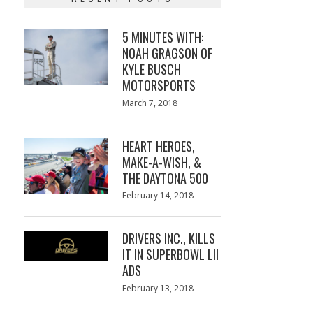
5 MINUTES WITH:
NOAH GRAGSON OF
KYLE BUSCH
MOTORSPORTS
Posted
March 7, 2018
March
on
7,
2018
HEART HEROES,
MAKE-A-WISH, &
THE DAYTONA 500
Posted
February 14, 2018
February
on
13,
2018
DRIVERS INC., KILLS
IT IN SUPERBOWL LII
ADS
Posted
February 13, 2018
February
on
13,