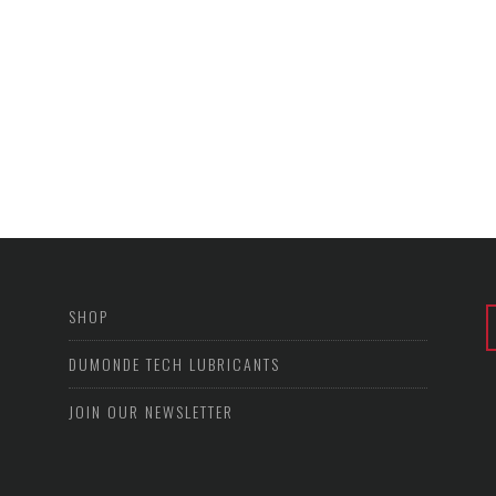
SHOP
DUMONDE TECH LUBRICANTS
JOIN OUR NEWSLETTER