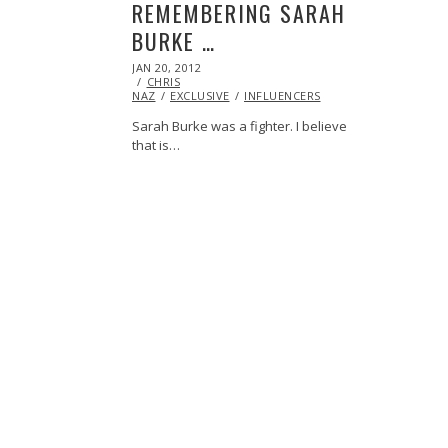
REMEMBERING SARAH
BURKE …
POSTED
JAN 20, 2012
OCT
ON
CHRIS
24,
NAZ
EXCLUSIVE
2013
INFLUENCERS
Sarah Burke was a fighter. I believe
that is…