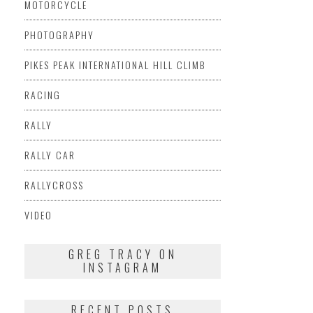
MOTORCYCLE
PHOTOGRAPHY
PIKES PEAK INTERNATIONAL HILL CLIMB
RACING
RALLY
RALLY CAR
RALLYCROSS
VIDEO
GREG TRACY ON
INSTAGRAM
RECENT POSTS