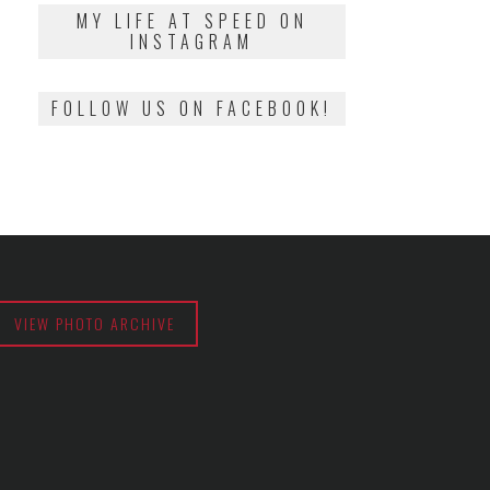
2018
MY LIFE AT SPEED ON
INSTAGRAM
FOLLOW US ON FACEBOOK!
VIEW PHOTO ARCHIVE