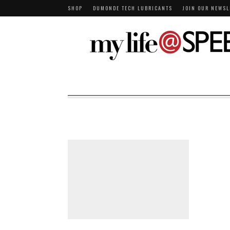
SHOP
DUMONDE TECH LUBRICANTS
JOIN OUR NEWSL