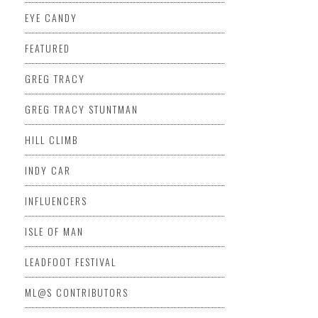
EYE CANDY
FEATURED
GREG TRACY
GREG TRACY STUNTMAN
HILL CLIMB
INDY CAR
INFLUENCERS
ISLE OF MAN
LEADFOOT FESTIVAL
ML@S CONTRIBUTORS