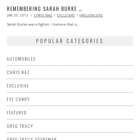
REMEMBERING SARAH BURKE …
POSTED
JAN 20, 2012
OCT
CHRIS NAZ
EXCLUSIVE
INFLUENCERS
ON
24,
2013
Sarah Burke was a fighter. I believe that is…
POPULAR CATEGORIES
AUTOMOBILES
CHRIS NAZ
EXCLUSIVE
EYE CANDY
FEATURED
GREG TRACY
GREG TRACY STUNTMAN