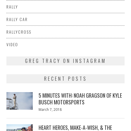
RALLY
RALLY CAR
RALLYCROSS
VIDEO
GREG TRACY ON INSTAGRAM
RECENT POSTS
5 MINUTES WITH: NOAH GRAGSON OF KYLE
BUSCH MOTORSPORTS
Posted
March 7, 2018
March
on
7,
2018
HEART HEROES, MAKE-A-WISH, & THE