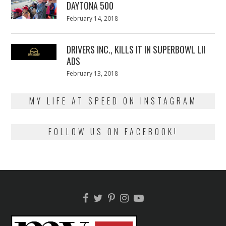
DAYTONA 500
Posted
February 14, 2018
February
on
13,
2018
DRIVERS INC., KILLS IT IN SUPERBOWL LII
ADS
Posted
February 13, 2018
February
on
13,
2018
MY LIFE AT SPEED ON INSTAGRAM
FOLLOW US ON FACEBOOK!