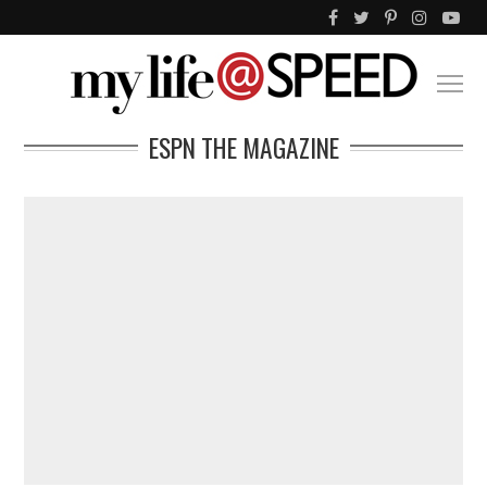
ESPN THE MAGAZINE