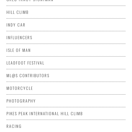
HILL CLIMB
INDY CAR
INFLUENCERS
ISLE OF MAN
LEADFOOT FESTIVAL
ML@S CONTRIBUTORS
MOTORCYCLE
PHOTOGRAPHY
PIKES PEAK INTERNATIONAL HILL CLIMB
RACING