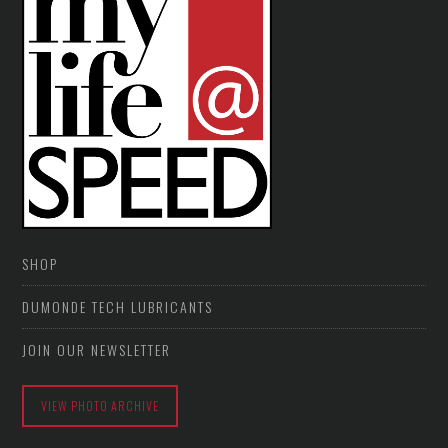
SHOP
DUMONDE TECH LUBRICANTS
JOIN OUR NEWSLETTER
VIEW PHOTO ARCHIVE