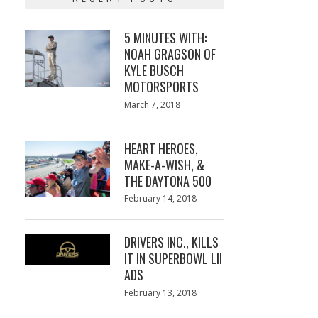
5 MINUTES WITH:
NOAH GRAGSON OF
KYLE BUSCH
MOTORSPORTS
Posted
March 7, 2018
March
on
7,
2018
HEART HEROES,
MAKE-A-WISH, &
THE DAYTONA 500
Posted
February 14, 2018
February
on
13,
2018
DRIVERS INC., KILLS
IT IN SUPERBOWL LII
ADS
Posted
February 13, 2018
February
on
13,