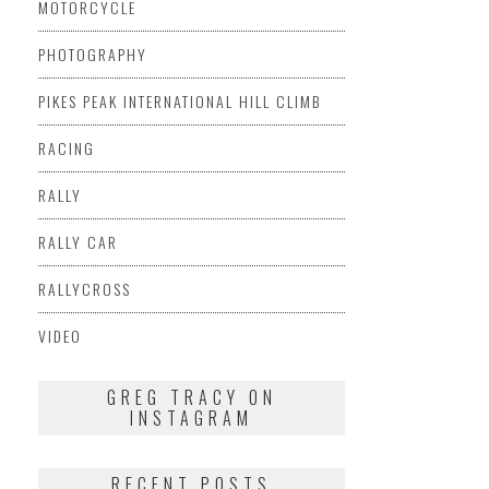
MOTORCYCLE
PHOTOGRAPHY
PIKES PEAK INTERNATIONAL HILL CLIMB
RACING
RALLY
RALLY CAR
RALLYCROSS
VIDEO
GREG TRACY ON
INSTAGRAM
RECENT POSTS