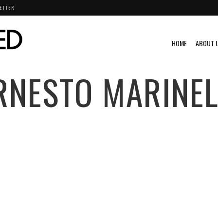
ETTER
HOME
ABOUT 
RNESTO MARINEL