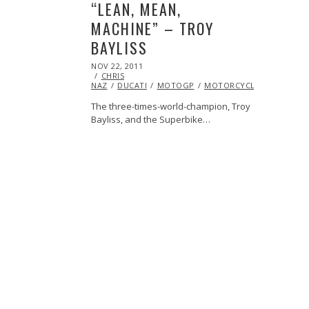
“LEAN, MEAN,
MACHINE” – TROY
BAYLISS
POSTED
NOV 22, 2011
OCT
ON
CHRIS
23,
NAZ
DUCATI
2013
MOTOGP
MOTORCYCLE
VIDEO
The three-times-world-champion, Troy
Bayliss, and the Superbike…