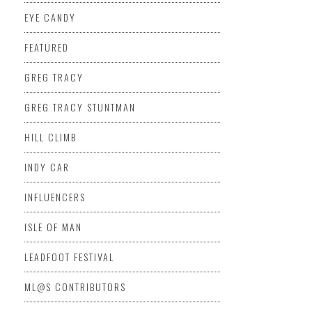
EYE CANDY
FEATURED
GREG TRACY
GREG TRACY STUNTMAN
HILL CLIMB
INDY CAR
INFLUENCERS
ISLE OF MAN
LEADFOOT FESTIVAL
ML@S CONTRIBUTORS