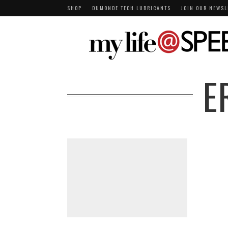
SHOP
DUMONDE TECH LUBRICANTS
JOIN OUR NEWSL
E