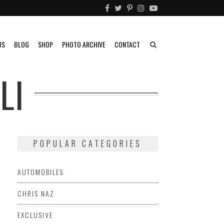
US
BLOG
SHOP
PHOTO ARCHIVE
CONTACT
LI
POPULAR CATEGORIES
AUTOMOBILES
CHRIS NAZ
EXCLUSIVE