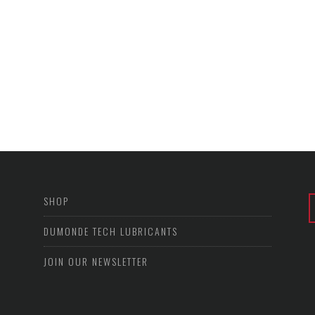
SHOP
DUMONDE TECH LUBRICANTS
JOIN OUR NEWSLETTER