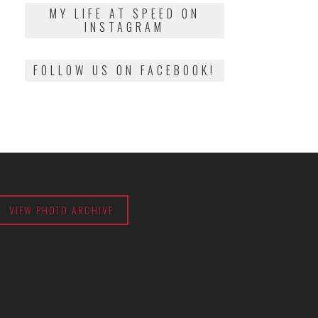
2018
MY LIFE AT SPEED ON
INSTAGRAM
FOLLOW US ON FACEBOOK!
VIEW PHOTO ARCHIVE