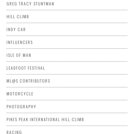
GREG TRACY STUNTMAN
HILL CLIMB
INDY CAR
INFLUENCERS
ISLE OF MAN
LEADFOOT FESTIVAL
ML@S CONTRIBUTORS
MOTORCYCLE
PHOTOGRAPHY
PIKES PEAK INTERNATIONAL HILL CLIMB
RACING