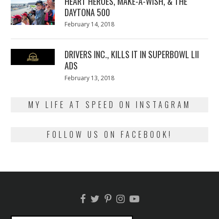
HEART HEROES, MAKE-A-WISH, & THE
DAYTONA 500
Posted
February 14, 2018
February
on
13,
2018
DRIVERS INC., KILLS IT IN SUPERBOWL LII
ADS
Posted
February 13, 2018
February
on
13,
2018
MY LIFE AT SPEED ON INSTAGRAM
FOLLOW US ON FACEBOOK!