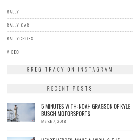
RALLY
RALLY CAR
RALLYCROSS
VIDEO
GREG TRACY ON INSTAGRAM
RECENT POSTS
5 MINUTES WITH: NOAH GRAGSON OF KYLE
BUSCH MOTORSPORTS
Posted
March 7, 2018
March
on
7,
2018