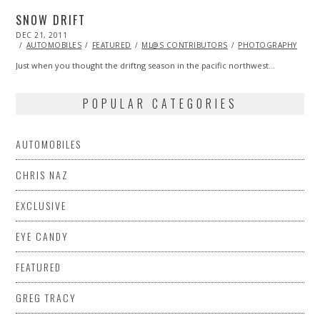
SNOW DRIFT
POSTED
DEC 21, 2011
NOV
ON
07,
AUTOMOBILES
FEATURED
ML@S CONTRIBUTORS
PHOTOGRAPHY
2013
Just when you thought the driftng season in the pacific northwest…
POPULAR CATEGORIES
AUTOMOBILES
CHRIS NAZ
EXCLUSIVE
EYE CANDY
FEATURED
GREG TRACY