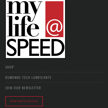
SHOP
DUMONDE TECH LUBRICANTS
JOIN OUR NEWSLETTER
VIEW PHOTO ARCHIVE