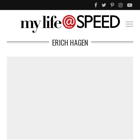
ERICH HAGEN