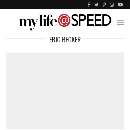
ERIC BECKER