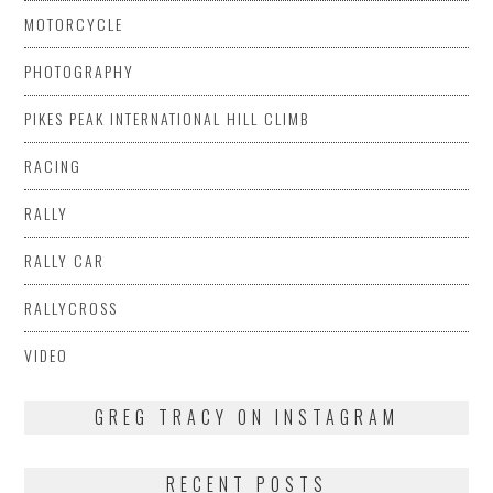
MOTORCYCLE
PHOTOGRAPHY
PIKES PEAK INTERNATIONAL HILL CLIMB
RACING
RALLY
RALLY CAR
RALLYCROSS
VIDEO
GREG TRACY ON INSTAGRAM
RECENT POSTS