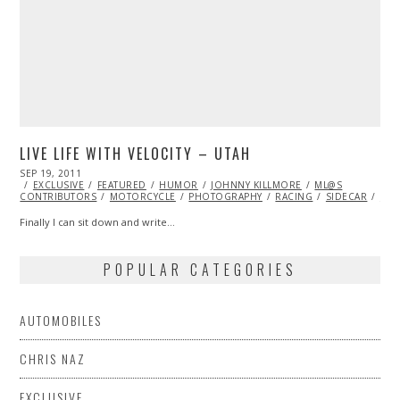
LIVE LIFE WITH VELOCITY – UTAH
POSTED
SEP 19, 2011
OCT
ON
EXCLUSIVE
22,
FEATURED
HUMOR
JOHNNY KILLMORE
ML@S
CONTRIBUTORS
2013
MOTORCYCLE
PHOTOGRAPHY
RACING
SIDECAR
VID
Finally I can sit down and write…
POPULAR CATEGORIES
AUTOMOBILES
CHRIS NAZ
EXCLUSIVE