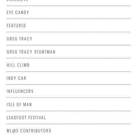
EYE CANDY
FEATURED
GREG TRACY
GREG TRACY STUNTMAN
HILL CLIMB
INDY CAR
INFLUENCERS
ISLE OF MAN
LEADFOOT FESTIVAL
ML@S CONTRIBUTORS