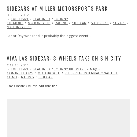
SIDECARS AT MILLER MOTORSPORTS PARK
POSTED
DEC 03, 2012
OCT
ON
EXCLUSIVE
27,
FEATURED
JOHNNY
KILLMORE
MOTORCYCLE
2013
RACING
SIDECAR
SUPERBIKE
SUZUKI
SUZ
MOTORCYCLES
Labor Day weekend is probably the biggest event…
VIVA LAS SIDECAR: 3-WHEELS TAKE ON SIN CITY
POSTED
OCT 15, 2011
OCT
ON
EXCLUSIVE
23,
FEATURED
JOHNNY KILLMORE
ML@S
CONTRIBUTORS
2013
MOTORCYCLE
PIKES PEAK INTERNATIONAL HILL
CLIMB
RACING
SIDECAR
The Classic Course outside the…