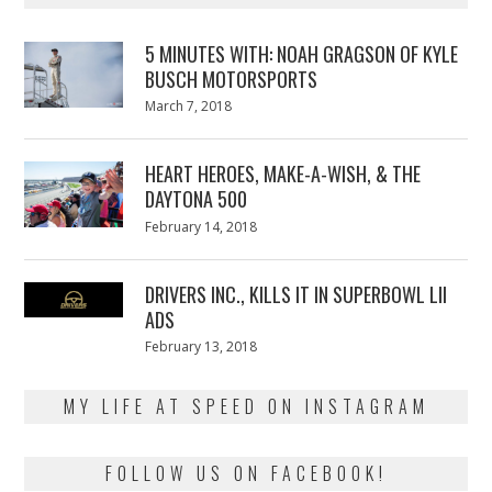
5 MINUTES WITH: NOAH GRAGSON OF KYLE
BUSCH MOTORSPORTS
Posted
March 7, 2018
March
on
7,
2018
HEART HEROES, MAKE-A-WISH, & THE
DAYTONA 500
Posted
February 14, 2018
February
on
13,
2018
DRIVERS INC., KILLS IT IN SUPERBOWL LII
ADS
Posted
February 13, 2018
February
on
13,
2018
MY LIFE AT SPEED ON INSTAGRAM
FOLLOW US ON FACEBOOK!