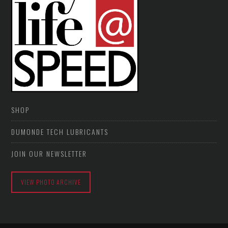
SHOP
DUMONDE TECH LUBRICANTS
JOIN OUR NEWSLETTER
VIEW PHOTO ARCHIVE