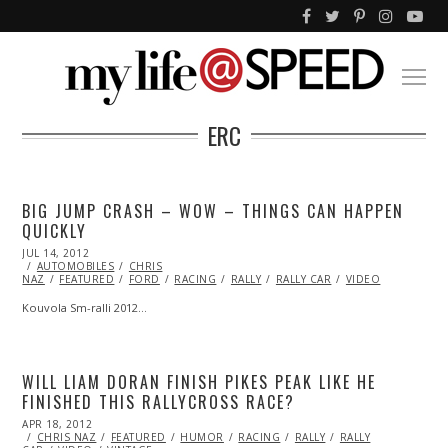
ERC
BIG JUMP CRASH – WOW – THINGS CAN HAPPEN
QUICKLY
POSTED
JUL 14, 2012
OCT
ON
AUTOMOBILES
26,
CHRIS
NAZ
FEATURED
2013
FORD
RACING
RALLY
RALLY CAR
VIDEO
Kouvola Sm-ralli 2012…
WILL LIAM DORAN FINISH PIKES PEAK LIKE HE
FINISHED THIS RALLYCROSS RACE?
POSTED
APR 18, 2012
OCT
ON
CHRIS NAZ
25,
FEATURED
HUMOR
RACING
RALLY
RALLY