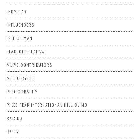
INDY CAR
INFLUENCERS
ISLE OF MAN
LEADFOOT FESTIVAL
ML@S CONTRIBUTORS
MOTORCYCLE
PHOTOGRAPHY
PIKES PEAK INTERNATIONAL HILL CLIMB
RACING
RALLY