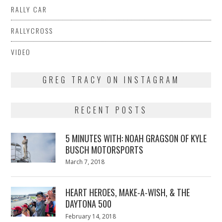
RALLY CAR
RALLYCROSS
VIDEO
GREG TRACY ON INSTAGRAM
RECENT POSTS
5 MINUTES WITH: NOAH GRAGSON OF KYLE
BUSCH MOTORSPORTS
Posted
March 7, 2018
March
on
7,
2018
HEART HEROES, MAKE-A-WISH, & THE
DAYTONA 500
Posted
February 14, 2018
February