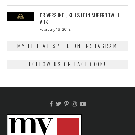
on
13,
2018
DRIVERS INC., KILLS IT IN SUPERBOWL LII
ADS
Posted
February 13, 2018
February
on
13,
2018
MY LIFE AT SPEED ON INSTAGRAM
FOLLOW US ON FACEBOOK!