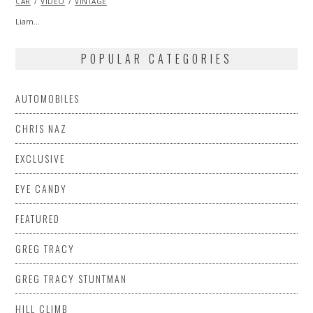
CAR
VIDEO
2013
VINTAGE
Liam…
POPULAR CATEGORIES
AUTOMOBILES
CHRIS NAZ
EXCLUSIVE
EYE CANDY
FEATURED
GREG TRACY
GREG TRACY STUNTMAN
HILL CLIMB