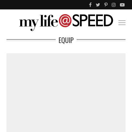
EQUIP