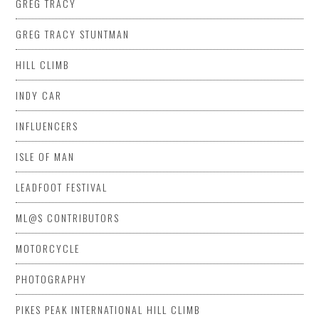
GREG TRACY
GREG TRACY STUNTMAN
HILL CLIMB
INDY CAR
INFLUENCERS
ISLE OF MAN
LEADFOOT FESTIVAL
ML@S CONTRIBUTORS
MOTORCYCLE
PHOTOGRAPHY
PIKES PEAK INTERNATIONAL HILL CLIMB