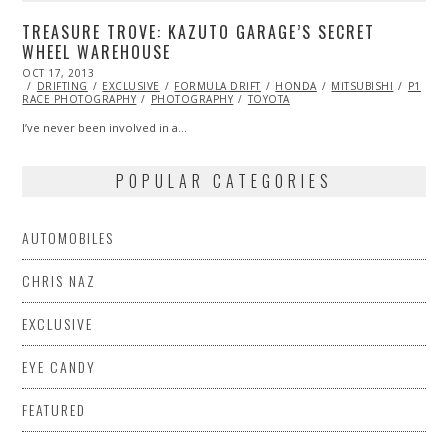
TREASURE TROVE: KAZUTO GARAGE’S SECRET
WHEEL WAREHOUSE
POSTED
OCT 17, 2013
OCT
ON
DRIFTING
19,
EXCLUSIVE
FORMULA DRIFT
HONDA
MITSUBISHI
P1
RACE PHOTOGRAPHY
2013
PHOTOGRAPHY
TOYOTA
I’ve never been involved in a…
POPULAR CATEGORIES
AUTOMOBILES
CHRIS NAZ
EXCLUSIVE
EYE CANDY
FEATURED