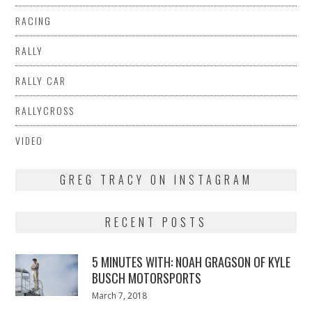
RACING
RALLY
RALLY CAR
RALLYCROSS
VIDEO
GREG TRACY ON INSTAGRAM
RECENT POSTS
5 MINUTES WITH: NOAH GRAGSON OF KYLE
BUSCH MOTORSPORTS
Posted
March 7, 2018
March
on
7,