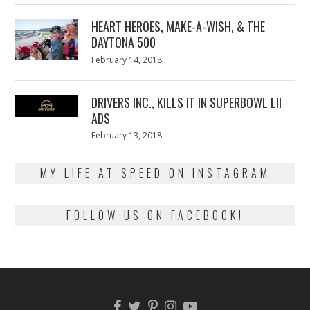
2018
HEART HEROES, MAKE-A-WISH, & THE
DAYTONA 500
Posted
February 14, 2018
February
on
13,
2018
DRIVERS INC., KILLS IT IN SUPERBOWL LII
ADS
Posted
February 13, 2018
February
on
13,
2018
MY LIFE AT SPEED ON INSTAGRAM
FOLLOW US ON FACEBOOK!