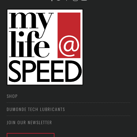
SHOP
DUMONDE TECH LUBRICANTS
JOIN OUR NEWSLETTER