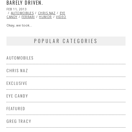
BARELY DRIVEN.
POSTED
FEB 11, 2013
OCT
ON
AUTOMOBILES
28,
CHRIS NAZ
EYE
CANDY
FERRARI
2013
HUMOR
VIDEO
Okay, we took…
POPULAR CATEGORIES
AUTOMOBILES
CHRIS NAZ
EXCLUSIVE
EYE CANDY
FEATURED
GREG TRACY