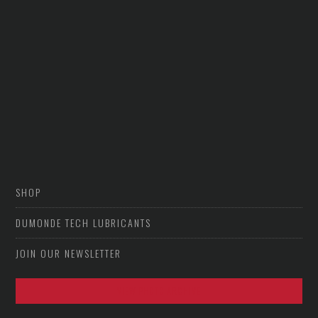
SHOP
DUMONDE TECH LUBRICANTS
JOIN OUR NEWSLETTER
VIEW PHOTO ARCHIVE