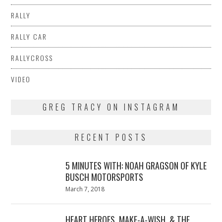
RALLY
RALLY CAR
RALLYCROSS
VIDEO
GREG TRACY ON INSTAGRAM
RECENT POSTS
5 MINUTES WITH: NOAH GRAGSON OF KYLE
BUSCH MOTORSPORTS
Posted
March 7, 2018
March
on
7,
2018
HEART HEROES, MAKE-A-WISH, & THE