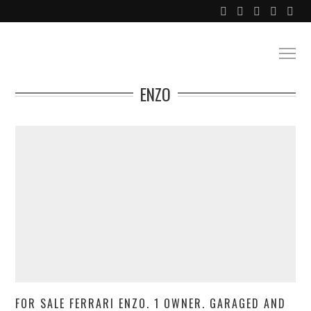
ENZO
FOR SALE FERRARI ENZO. 1 OWNER. GARAGED AND