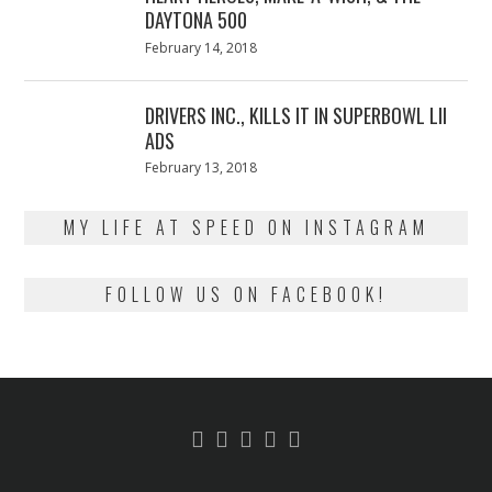
DAYTONA 500
Posted
February 14, 2018
February
on
13,
2018
DRIVERS INC., KILLS IT IN SUPERBOWL LII
ADS
Posted
February 13, 2018
February
on
13,
2018
MY LIFE AT SPEED ON INSTAGRAM
FOLLOW US ON FACEBOOK!