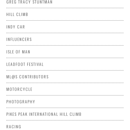
GREG TRACY STUNTMAN
HILL CLIMB
INDY CAR
INFLUENCERS
ISLE OF MAN
LEADFOOT FESTIVAL
ML@S CONTRIBUTORS
MOTORCYCLE
PHOTOGRAPHY
PIKES PEAK INTERNATIONAL HILL CLIMB
RACING