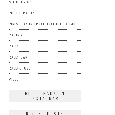
MOTORCYCLE
PHOTOGRAPHY
PIKES PEAK INTERNATIONAL HILL CLIMB
RACING
RALLY
RALLY CAR
RALLYCROSS
VIDEO
GREG TRACY ON
INSTAGRAM
RECENT POSTS