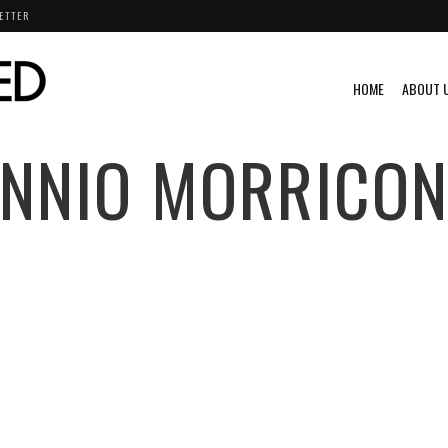
ETTER
HOME
ABOUT 
ENNIO MORRICON