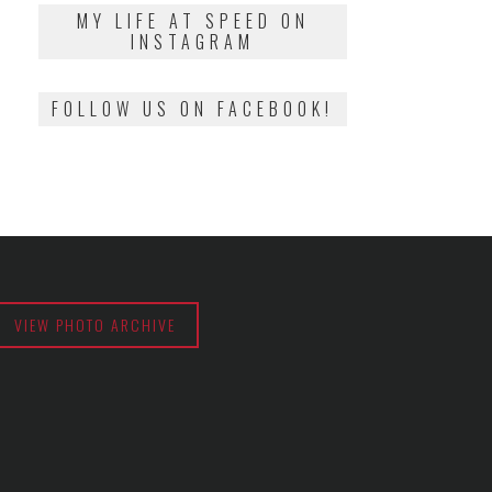
2018
MY LIFE AT SPEED ON
INSTAGRAM
FOLLOW US ON FACEBOOK!
VIEW PHOTO ARCHIVE