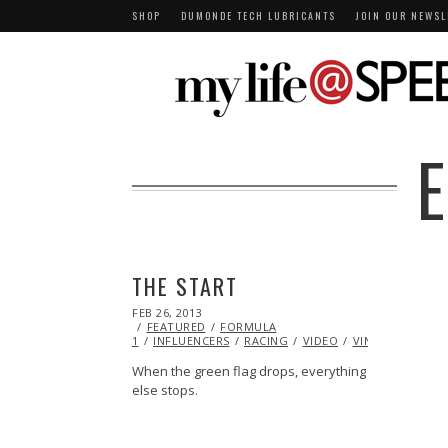
SHOP
DUMONDE TECH LUBRICANTS
JOIN OUR NEWSL
THE START
POSTED
FEB 26, 2013
OCT
ON
FEATURED
28,
FORMULA
1
INFLUENCERS
2013
RACING
VIDEO
VINTAGE
When the green flag drops, everything
else stops.