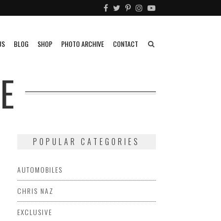
US
BLOG
SHOP
PHOTO ARCHIVE
CONTACT
E
POPULAR CATEGORIES
AUTOMOBILES
CHRIS NAZ
EXCLUSIVE