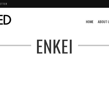
ETTER
HOME
ABOUT 
ENKEI