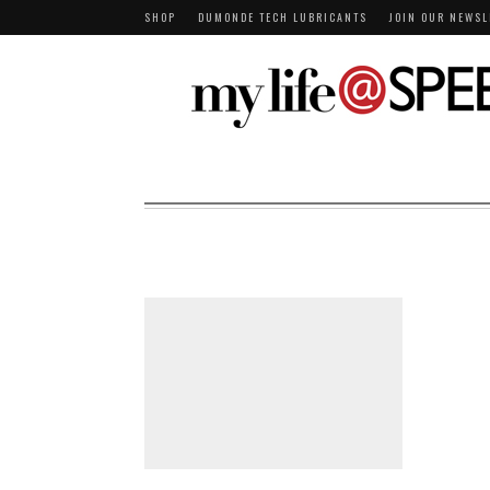
SHOP
DUMONDE TECH LUBRICANTS
JOIN OUR NEWSL