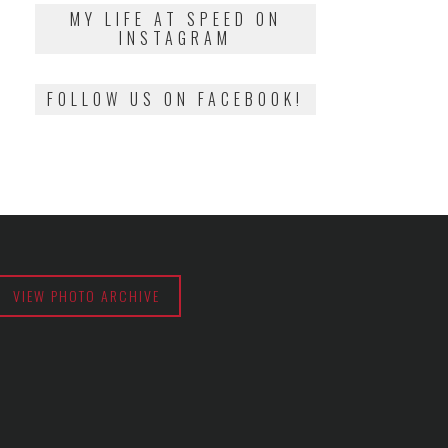
2018
MY LIFE AT SPEED ON
INSTAGRAM
FOLLOW US ON FACEBOOK!
VIEW PHOTO ARCHIVE