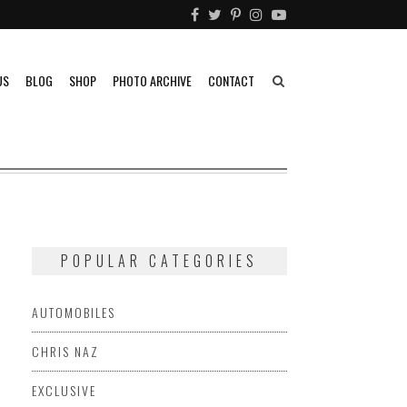
US
BLOG
SHOP
PHOTO ARCHIVE
CONTACT
POPULAR CATEGORIES
AUTOMOBILES
CHRIS NAZ
EXCLUSIVE