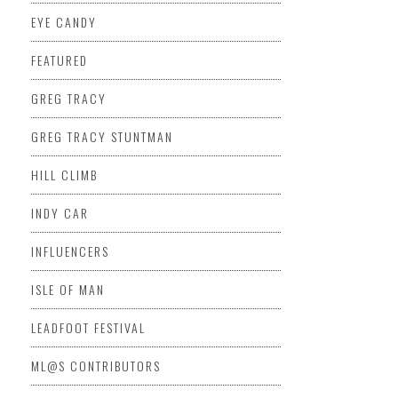
EYE CANDY
FEATURED
GREG TRACY
GREG TRACY STUNTMAN
HILL CLIMB
INDY CAR
INFLUENCERS
ISLE OF MAN
LEADFOOT FESTIVAL
ML@S CONTRIBUTORS