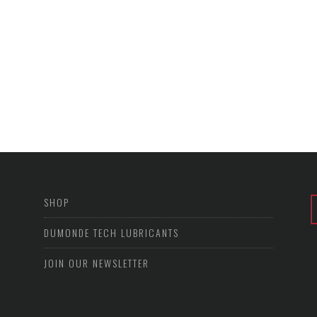
SHOP
DUMONDE TECH LUBRICANTS
JOIN OUR NEWSLETTER