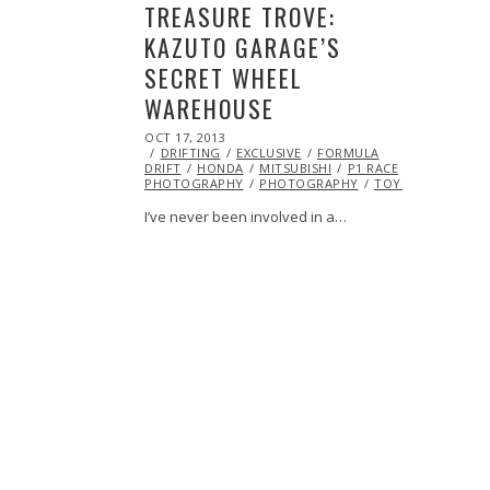
TREASURE TROVE:
KAZUTO GARAGE’S
SECRET WHEEL
WAREHOUSE
POSTED
OCT 17, 2013
OCT
ON
DRIFTING
19,
EXCLUSIVE
FORMULA
DRIFT
HONDA
2013
MITSUBISHI
P1 RACE
PHOTOGRAPHY
PHOTOGRAPHY
TOYOTA
I’ve never been involved in a…