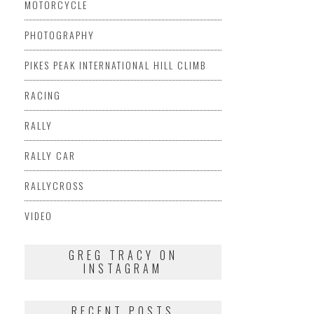
MOTORCYCLE
PHOTOGRAPHY
PIKES PEAK INTERNATIONAL HILL CLIMB
RACING
RALLY
RALLY CAR
RALLYCROSS
VIDEO
GREG TRACY ON
INSTAGRAM
RECENT POSTS