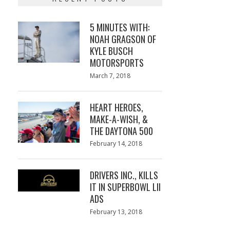
5 MINUTES WITH:
NOAH GRAGSON OF
KYLE BUSCH
MOTORSPORTS
Posted
March 7, 2018
March
on
7,
2018
HEART HEROES,
MAKE-A-WISH, &
THE DAYTONA 500
Posted
February 14, 2018
February
on
13,
2018
DRIVERS INC., KILLS
IT IN SUPERBOWL LII
ADS
Posted
February 13, 2018
February
on
13,