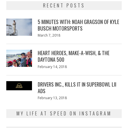
RECENT POSTS
5 MINUTES WITH: NOAH GRAGSON OF KYLE
BUSCH MOTORSPORTS
Posted
March 7, 2018
March
on
7,
2018
HEART HEROES, MAKE-A-WISH, & THE
DAYTONA 500
Posted
February 14, 2018
February
on
13,
2018
DRIVERS INC., KILLS IT IN SUPERBOWL LII
ADS
Posted
February 13, 2018
February
on
13,
2018
MY LIFE AT SPEED ON INSTAGRAM