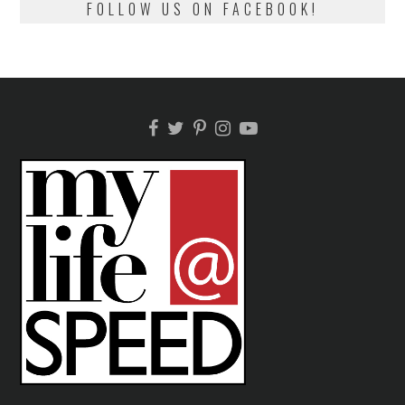
FOLLOW US ON FACEBOOK!