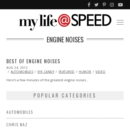
ENGINE NOISES
BEST OF ENGINE NOISES
POSTED
AUG 24, 2012
OCT
ON
27,
AUTOMOBILES
EYE CANDY
FEATURED
HUMOR
VIDEO
2013
Here’s a few minutes of the greatest engine noises…
POPULAR CATEGORIES
AUTOMOBILES
CHRIS NAZ