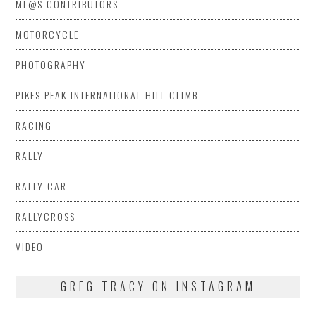
ML@S CONTRIBUTORS
MOTORCYCLE
PHOTOGRAPHY
PIKES PEAK INTERNATIONAL HILL CLIMB
RACING
RALLY
RALLY CAR
RALLYCROSS
VIDEO
GREG TRACY ON INSTAGRAM