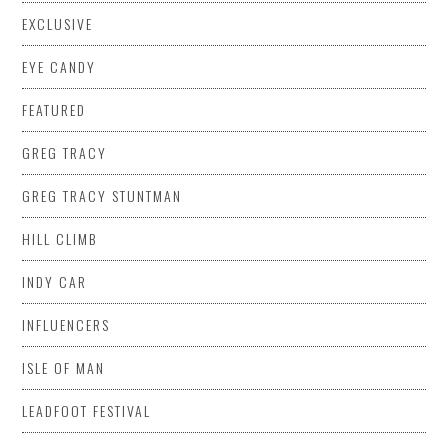
EXCLUSIVE
EYE CANDY
FEATURED
GREG TRACY
GREG TRACY STUNTMAN
HILL CLIMB
INDY CAR
INFLUENCERS
ISLE OF MAN
LEADFOOT FESTIVAL