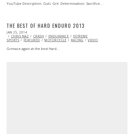
YouTube Description: Guts. Grit. Determination. Sacrifice.…
THE BEST OF HARD ENDURO 2013
POSTED
JAN 25, 2014
ON
CHRIS NAZ
CRASH
ENDURANCE
EXTREME
SPORTS
FEATURED
MOTORCYCLE
RACING
VIDEO
Grimace again at the best Hard…