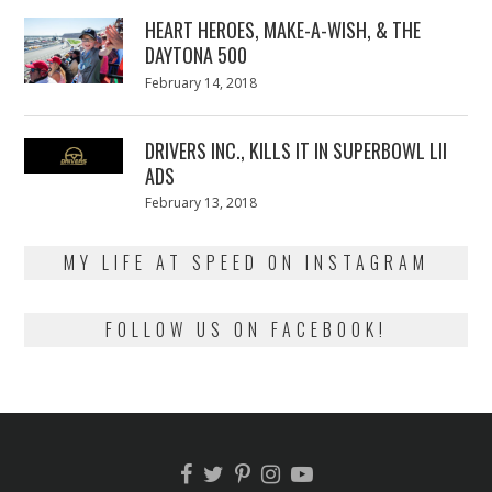
2018
HEART HEROES, MAKE-A-WISH, & THE
DAYTONA 500
Posted
February 14, 2018
February
on
13,
2018
DRIVERS INC., KILLS IT IN SUPERBOWL LII
ADS
Posted
February 13, 2018
February
on
13,
2018
MY LIFE AT SPEED ON INSTAGRAM
FOLLOW US ON FACEBOOK!