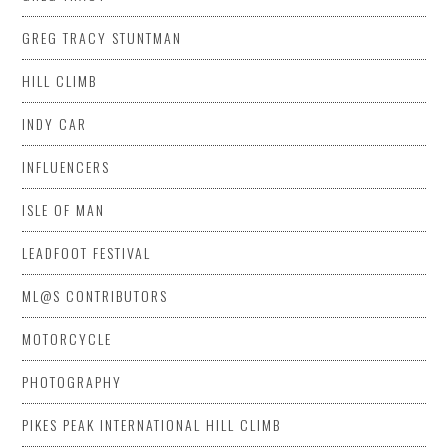
GREG TRACY STUNTMAN
HILL CLIMB
INDY CAR
INFLUENCERS
ISLE OF MAN
LEADFOOT FESTIVAL
ML@S CONTRIBUTORS
MOTORCYCLE
PHOTOGRAPHY
PIKES PEAK INTERNATIONAL HILL CLIMB