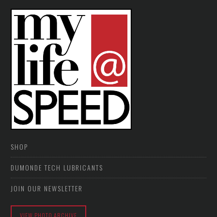
SHOP
DUMONDE TECH LUBRICANTS
JOIN OUR NEWSLETTER
VIEW PHOTO ARCHIVE