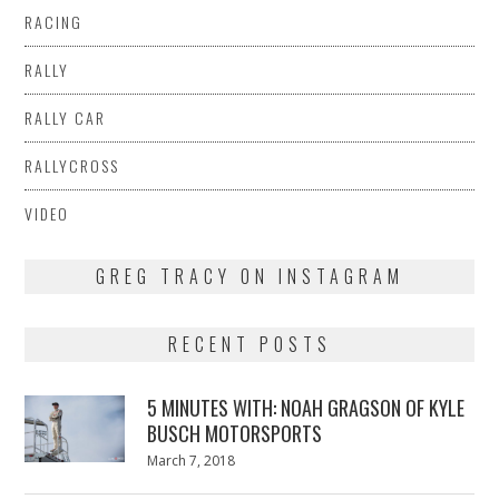
RACING
RALLY
RALLY CAR
RALLYCROSS
VIDEO
GREG TRACY ON INSTAGRAM
RECENT POSTS
5 MINUTES WITH: NOAH GRAGSON OF KYLE
BUSCH MOTORSPORTS
Posted
March 7, 2018
March
on
7,