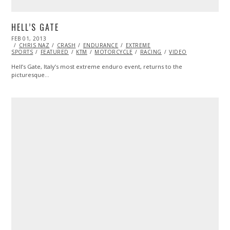
HELL’S GATE
POSTED
FEB 01, 2013
OCT
ON
CHRIS NAZ
28,
CRASH
ENDURANCE
EXTREME
SPORTS
FEATURED
2013
KTM
MOTORCYCLE
RACING
VIDEO
Hell’s Gate, Italy’s most extreme enduro event, returns to the
picturesque…