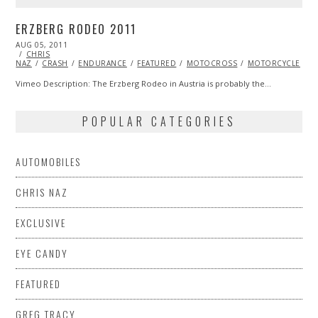
ERZBERG RODEO 2011
POSTED
AUG 05, 2011
OCT
ON
CHRIS
22,
NAZ
CRASH
2013
ENDURANCE
FEATURED
MOTOCROSS
MOTORCYCLE
V
Vimeo Description: The Erzberg Rodeo in Austria is probably the…
POPULAR CATEGORIES
AUTOMOBILES
CHRIS NAZ
EXCLUSIVE
EYE CANDY
FEATURED
GREG TRACY