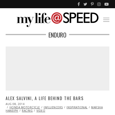
ENDURO
ALEX SALVINI, A LIFE BEHIND THE BARS
POSTED
AUG 08, 2014
AUG
ON
HONDA MOTORCYCLE
08,
INFLUENCERS
INSPIRATIONAL
MARSHA
HANEIPH
RACING
2014
VIDEO