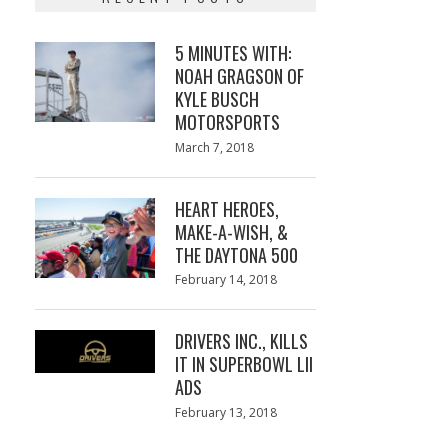
5 MINUTES WITH:
NOAH GRAGSON OF
KYLE BUSCH
MOTORSPORTS
Posted
March 7, 2018
March
on
7,
2018
HEART HEROES,
MAKE-A-WISH, &
THE DAYTONA 500
Posted
February 14, 2018
February
on
13,
2018
DRIVERS INC., KILLS
IT IN SUPERBOWL LII
ADS
Posted
February 13, 2018
February
on
13,