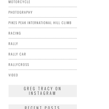
MOTORCYCLE
PHOTOGRAPHY
PIKES PEAK INTERNATIONAL HILL CLIMB
RACING
RALLY
RALLY CAR
RALLYCROSS
VIDEO
GREG TRACY ON
INSTAGRAM
RECENT POSTS