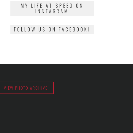
2018
MY LIFE AT SPEED ON
INSTAGRAM
FOLLOW US ON FACEBOOK!
VIEW PHOTO ARCHIVE