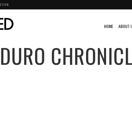
ETTER
HOME
ABOUT 
NDURO CHRONICL