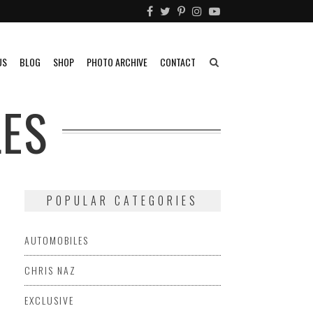
US
BLOG
SHOP
PHOTO ARCHIVE
CONTACT
ES
POPULAR CATEGORIES
AUTOMOBILES
CHRIS NAZ
EXCLUSIVE