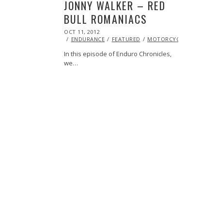
JONNY WALKER – RED
BULL ROMANIACS
POSTED
OCT 11, 2012
OCT
ON
27,
ENDURANCE
FEATURED
MOTORCYCLE
RACING
2013
In this episode of Enduro Chronicles,
we…