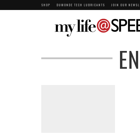
SHOP
DUMONDE TECH LUBRICANTS
JOIN OUR NEWSL
E