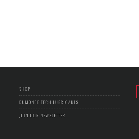
SHOP
DUMONDE TECH LUBRICANTS
JOIN OUR NEWSLETTER