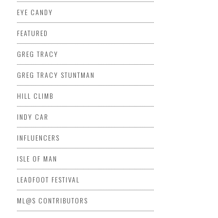
EYE CANDY
FEATURED
GREG TRACY
GREG TRACY STUNTMAN
HILL CLIMB
INDY CAR
INFLUENCERS
ISLE OF MAN
LEADFOOT FESTIVAL
ML@S CONTRIBUTORS