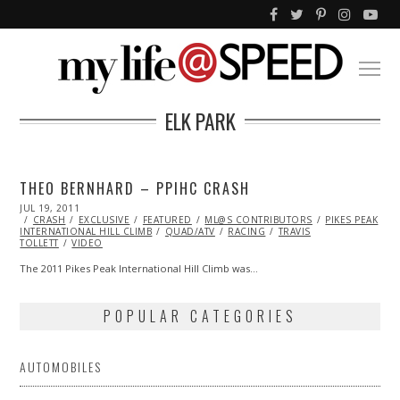
ELK PARK
THEO BERNHARD – PPIHC CRASH
POSTED
JUL 19, 2011
OCT
ON
CRASH
EXCLUSIVE
22,
FEATURED
ML@S CONTRIBUTORS
PIKES PEAK
INTERNATIONAL HILL CLIMB
2013
QUAD/ATV
RACING
TRAVIS
TOLLETT
VIDEO
The 2011 Pikes Peak International Hill Climb was…
POPULAR CATEGORIES
AUTOMOBILES