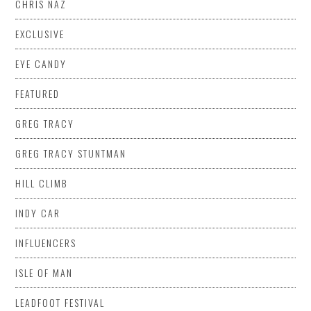
CHRIS NAZ
EXCLUSIVE
EYE CANDY
FEATURED
GREG TRACY
GREG TRACY STUNTMAN
HILL CLIMB
INDY CAR
INFLUENCERS
ISLE OF MAN
LEADFOOT FESTIVAL