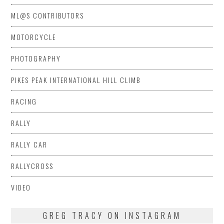
ML@S CONTRIBUTORS
MOTORCYCLE
PHOTOGRAPHY
PIKES PEAK INTERNATIONAL HILL CLIMB
RACING
RALLY
RALLY CAR
RALLYCROSS
VIDEO
GREG TRACY ON INSTAGRAM