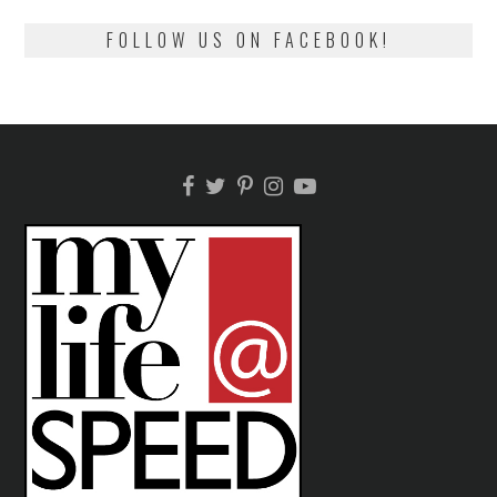
FOLLOW US ON FACEBOOK!