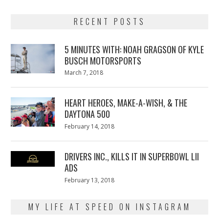
RECENT POSTS
5 MINUTES WITH: NOAH GRAGSON OF KYLE
BUSCH MOTORSPORTS
Posted
March 7, 2018
March
on
7,
2018
HEART HEROES, MAKE-A-WISH, & THE
DAYTONA 500
Posted
February 14, 2018
February
on
13,
2018
DRIVERS INC., KILLS IT IN SUPERBOWL LII
ADS
Posted
February 13, 2018
February
on
13,
2018
MY LIFE AT SPEED ON INSTAGRAM