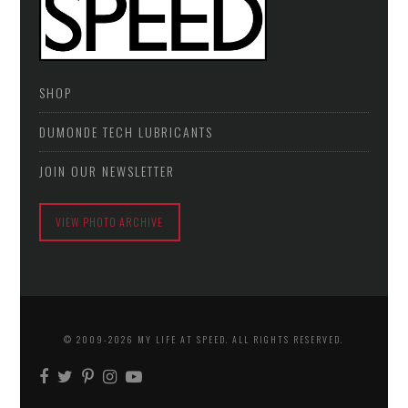
SHOP
DUMONDE TECH LUBRICANTS
JOIN OUR NEWSLETTER
VIEW PHOTO ARCHIVE
© 2009-2026 MY LIFE AT SPEED. ALL RIGHTS RESERVED.