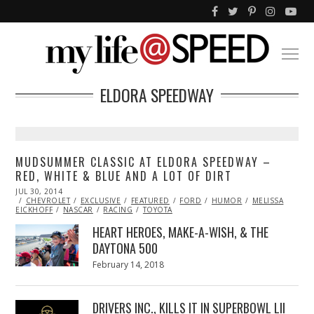
ELDORA SPEEDWAY
MUDSUMMER CLASSIC AT ELDORA SPEEDWAY –
RED, WHITE & BLUE AND A LOT OF DIRT
POSTED
JUL 30, 2014
JUL
ON
CHEVROLET
30,
EXCLUSIVE
FEATURED
FORD
HUMOR
MELISSA
EICKHOFF
2014
NASCAR
RACING
TOYOTA
HEART HEROES, MAKE-A-WISH, & THE
DAYTONA 500
Posted
February 14, 2018
February
on
13,
2018
DRIVERS INC., KILLS IT IN SUPERBOWL LII