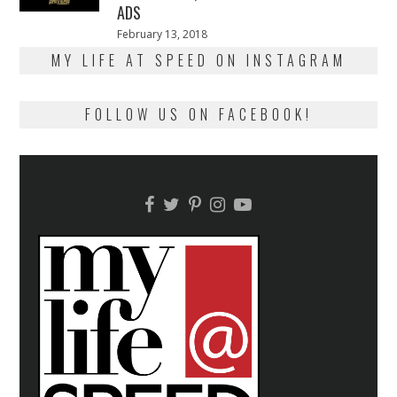
ADS
Posted
February 13, 2018
February
on
13,
MY LIFE AT SPEED ON INSTAGRAM
2018
FOLLOW US ON FACEBOOK!