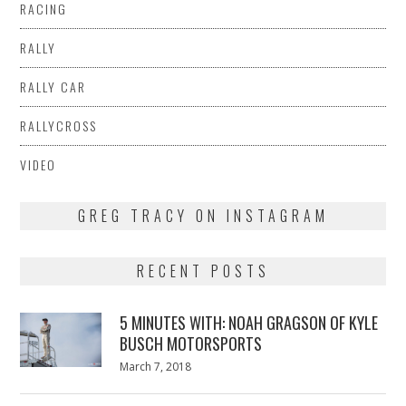
RACING
RALLY
RALLY CAR
RALLYCROSS
VIDEO
GREG TRACY ON INSTAGRAM
RECENT POSTS
5 MINUTES WITH: NOAH GRAGSON OF KYLE
BUSCH MOTORSPORTS
Posted
March 7, 2018
March
on
7,
2018