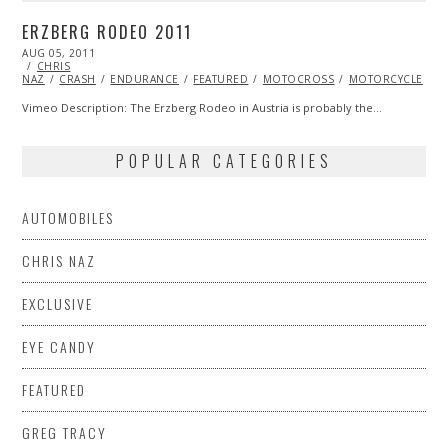
ERZBERG RODEO 2011
POSTED
AUG 05, 2011
OCT
ON
CHRIS
22,
NAZ
CRASH
2013
ENDURANCE
FEATURED
MOTOCROSS
MOTORCYCLE
V
Vimeo Description: The Erzberg Rodeo in Austria is probably the…
POPULAR CATEGORIES
AUTOMOBILES
CHRIS NAZ
EXCLUSIVE
EYE CANDY
FEATURED
GREG TRACY