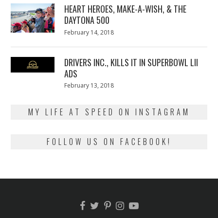
HEART HEROES, MAKE-A-WISH, & THE
DAYTONA 500
Posted
February 14, 2018
February
on
13,
2018
DRIVERS INC., KILLS IT IN SUPERBOWL LII
ADS
Posted
February 13, 2018
February
on
13,
2018
MY LIFE AT SPEED ON INSTAGRAM
FOLLOW US ON FACEBOOK!