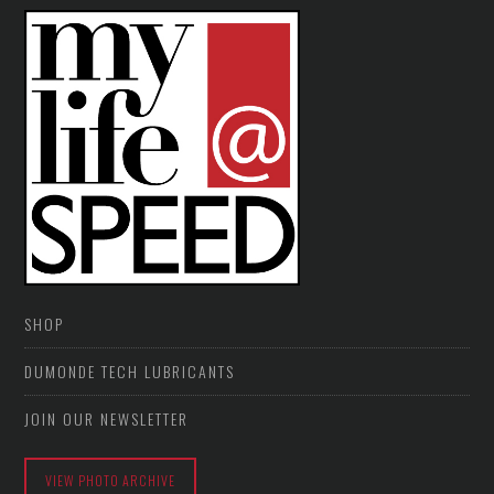
SHOP
DUMONDE TECH LUBRICANTS
JOIN OUR NEWSLETTER
VIEW PHOTO ARCHIVE