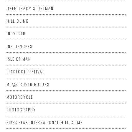
GREG TRACY STUNTMAN
HILL CLIMB
INDY CAR
INFLUENCERS
ISLE OF MAN
LEADFOOT FESTIVAL
ML@S CONTRIBUTORS
MOTORCYCLE
PHOTOGRAPHY
PIKES PEAK INTERNATIONAL HILL CLIMB