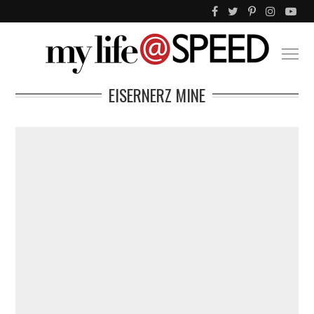
EISERNERZ MINE