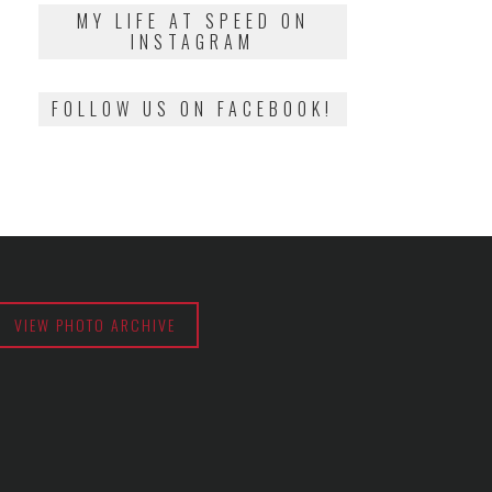
2018
MY LIFE AT SPEED ON
INSTAGRAM
FOLLOW US ON FACEBOOK!
VIEW PHOTO ARCHIVE