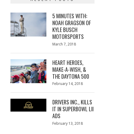
5 MINUTES WITH:
NOAH GRAGSON OF
KYLE BUSCH
MOTORSPORTS
Posted
March 7, 2018
March
on
7,
2018
HEART HEROES,
MAKE-A-WISH, &
THE DAYTONA 500
Posted
February 14, 2018
February
on
13,
2018
DRIVERS INC., KILLS
IT IN SUPERBOWL LII
ADS
Posted
February 13, 2018
February
on
13,