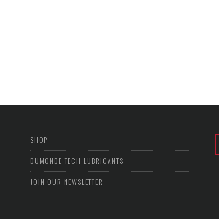
SHOP
DUMONDE TECH LUBRICANTS
JOIN OUR NEWSLETTER