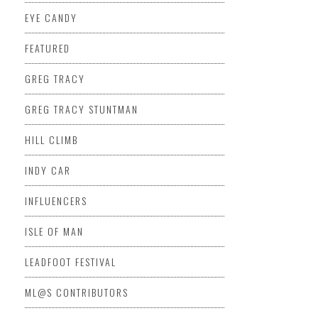
EYE CANDY
FEATURED
GREG TRACY
GREG TRACY STUNTMAN
HILL CLIMB
INDY CAR
INFLUENCERS
ISLE OF MAN
LEADFOOT FESTIVAL
ML@S CONTRIBUTORS