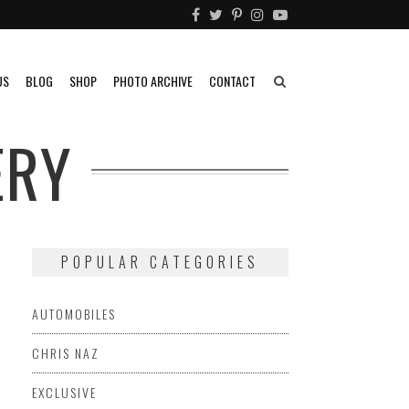
US
BLOG
SHOP
PHOTO ARCHIVE
CONTACT
ERY
POPULAR CATEGORIES
AUTOMOBILES
CHRIS NAZ
EXCLUSIVE