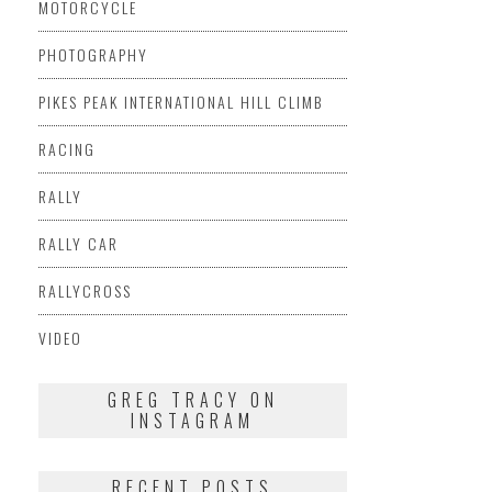
MOTORCYCLE
PHOTOGRAPHY
PIKES PEAK INTERNATIONAL HILL CLIMB
RACING
RALLY
RALLY CAR
RALLYCROSS
VIDEO
GREG TRACY ON
INSTAGRAM
RECENT POSTS