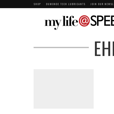
SHOP
DUMONDE TECH LUBRICANTS
JOIN OUR NEWSL
EH