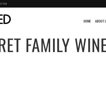
ETTER
HOME
ABOUT 
RET FAMILY WIN