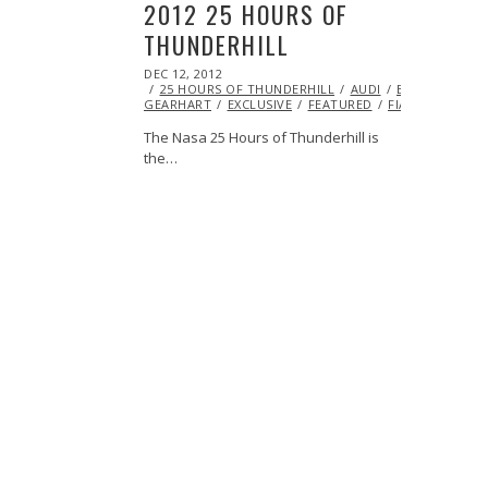
2012 25 HOURS OF
THUNDERHILL
POSTED
DEC 12, 2012
OCT
ON
25 HOURS OF THUNDERHILL
27,
AUDI
BMW
ERIC
GEARHART
2013
EXCLUSIVE
FEATURED
FIAT
FORD
The Nasa 25 Hours of Thunderhill is
the…