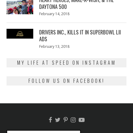
DAYTONA 500
Posted
February 14, 2018
February
on
13,
2018
DRIVERS INC., KILLS IT IN SUPERBOWL LII
ADS
Posted
February 13, 2018
February
on
13,
2018
MY LIFE AT SPEED ON INSTAGRAM
FOLLOW US ON FACEBOOK!