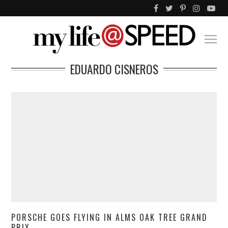
EDUARDO CISNEROS
PORSCHE GOES FLYING IN ALMS OAK TREE GRAND
PRIX