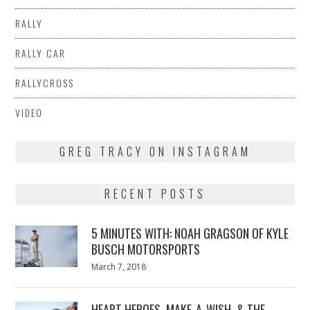
RALLY
RALLY CAR
RALLYCROSS
VIDEO
GREG TRACY ON INSTAGRAM
RECENT POSTS
5 MINUTES WITH: NOAH GRAGSON OF KYLE
BUSCH MOTORSPORTS
Posted
March 7, 2018
March
on
7,
2018
HEART HEROES, MAKE-A-WISH, & THE