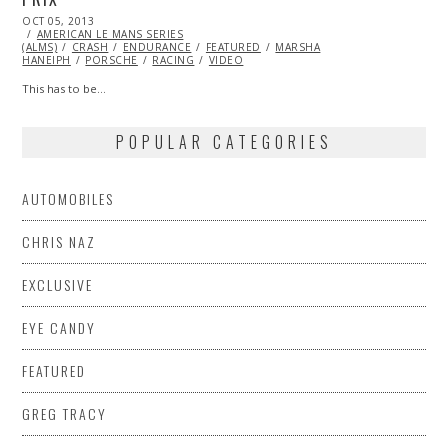
POSTED
OCT 05, 2013
OCT
ON
AMERICAN LE MANS SERIES
27,
(ALMS)
CRASH
2013
ENDURANCE
FEATURED
MARSHA
HANEIPH
PORSCHE
RACING
VIDEO
This has to be…
POPULAR CATEGORIES
AUTOMOBILES
CHRIS NAZ
EXCLUSIVE
EYE CANDY
FEATURED
GREG TRACY