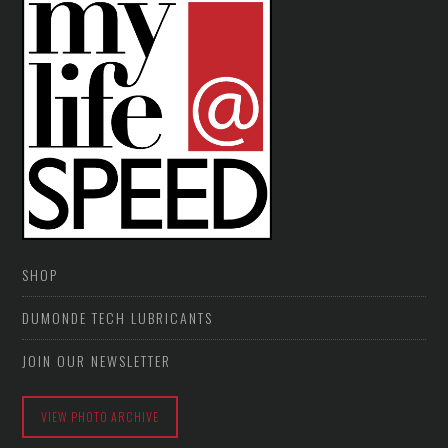
SHOP
DUMONDE TECH LUBRICANTS
JOIN OUR NEWSLETTER
VIEW PHOTO ARCHIVE