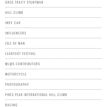
GREG TRACY STUNTMAN
HILL CLIMB
INDY CAR
INFLUENCERS
ISLE OF MAN
LEADFOOT FESTIVAL
ML@S CONTRIBUTORS
MOTORCYCLE
PHOTOGRAPHY
PIKES PEAK INTERNATIONAL HILL CLIMB
RACING