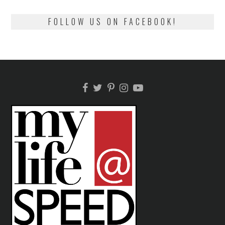
FOLLOW US ON FACEBOOK!