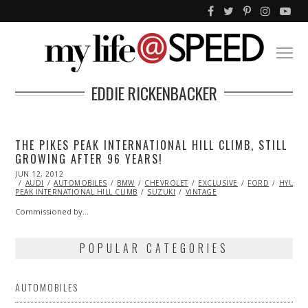
EDDIE RICKENBACKER
THE PIKES PEAK INTERNATIONAL HILL CLIMB, STILL
GROWING AFTER 96 YEARS!
POSTED
JUN 12, 2012
OCT
ON
AUDI
AUTOMOBILES
25,
BMW
CHEVROLET
EXCLUSIVE
FORD
HYUND
PEAK INTERNATIONAL HILL CLIMB
2013
SUZUKI
VINTAGE
Commissioned by…
POPULAR CATEGORIES
AUTOMOBILES