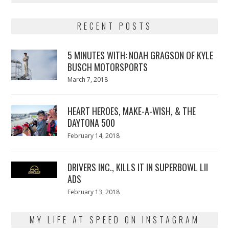
RECENT POSTS
5 MINUTES WITH: NOAH GRAGSON OF KYLE
BUSCH MOTORSPORTS
Posted
March 7, 2018
March
on
7,
2018
HEART HEROES, MAKE-A-WISH, & THE
DAYTONA 500
Posted
February 14, 2018
February
on
13,
2018
DRIVERS INC., KILLS IT IN SUPERBOWL LII
ADS
Posted
February 13, 2018
February
on
13,
2018
MY LIFE AT SPEED ON INSTAGRAM