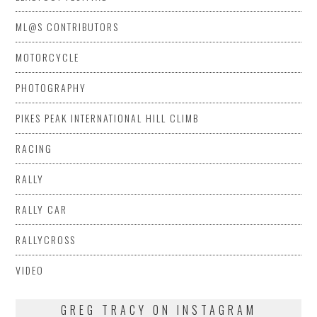
ML@S CONTRIBUTORS
MOTORCYCLE
PHOTOGRAPHY
PIKES PEAK INTERNATIONAL HILL CLIMB
RACING
RALLY
RALLY CAR
RALLYCROSS
VIDEO
GREG TRACY ON INSTAGRAM