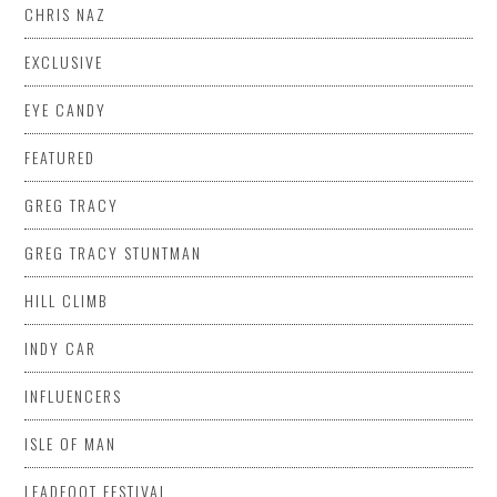
CHRIS NAZ
EXCLUSIVE
EYE CANDY
FEATURED
GREG TRACY
GREG TRACY STUNTMAN
HILL CLIMB
INDY CAR
INFLUENCERS
ISLE OF MAN
LEADFOOT FESTIVAL