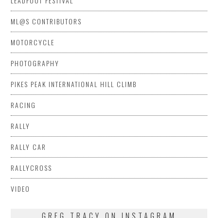
LEADFOOT FESTIVAL
ML@S CONTRIBUTORS
MOTORCYCLE
PHOTOGRAPHY
PIKES PEAK INTERNATIONAL HILL CLIMB
RACING
RALLY
RALLY CAR
RALLYCROSS
VIDEO
GREG TRACY ON INSTAGRAM