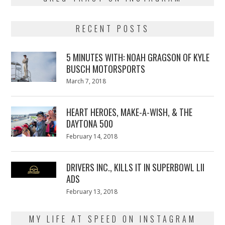
RECENT POSTS
5 MINUTES WITH: NOAH GRAGSON OF KYLE
BUSCH MOTORSPORTS
Posted
March 7, 2018
March
on
7,
2018
HEART HEROES, MAKE-A-WISH, & THE
DAYTONA 500
Posted
February 14, 2018
February
on
13,
2018
DRIVERS INC., KILLS IT IN SUPERBOWL LII
ADS
Posted
February 13, 2018
February
on
13,
2018
MY LIFE AT SPEED ON INSTAGRAM