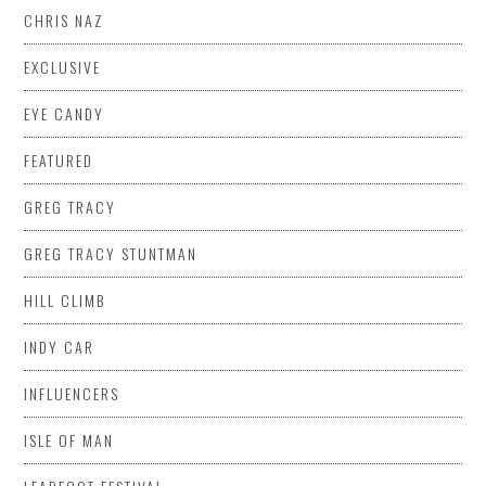
CHRIS NAZ
EXCLUSIVE
EYE CANDY
FEATURED
GREG TRACY
GREG TRACY STUNTMAN
HILL CLIMB
INDY CAR
INFLUENCERS
ISLE OF MAN