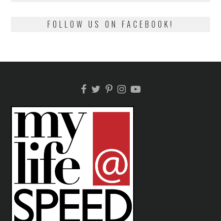
FOLLOW US ON FACEBOOK!