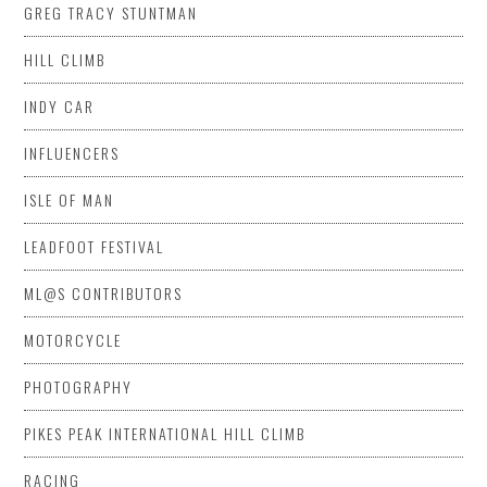
GREG TRACY STUNTMAN
HILL CLIMB
INDY CAR
INFLUENCERS
ISLE OF MAN
LEADFOOT FESTIVAL
ML@S CONTRIBUTORS
MOTORCYCLE
PHOTOGRAPHY
PIKES PEAK INTERNATIONAL HILL CLIMB
RACING