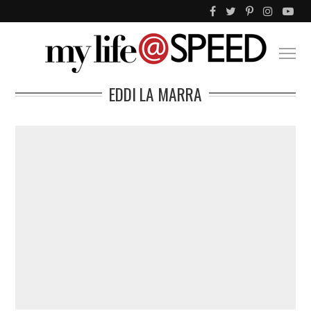
EDDI LA MARRA