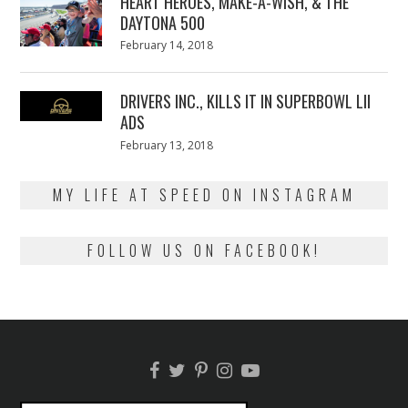
HEART HEROES, MAKE-A-WISH, & THE
DAYTONA 500
Posted
February 14, 2018
February
on
13,
2018
DRIVERS INC., KILLS IT IN SUPERBOWL LII
ADS
Posted
February 13, 2018
February
on
13,
2018
MY LIFE AT SPEED ON INSTAGRAM
FOLLOW US ON FACEBOOK!