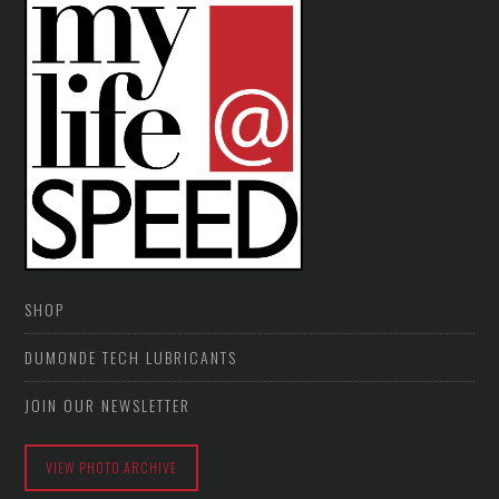
SHOP
DUMONDE TECH LUBRICANTS
JOIN OUR NEWSLETTER
VIEW PHOTO ARCHIVE