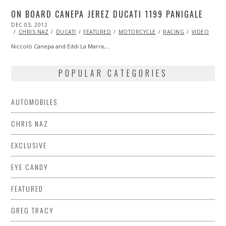
ON BOARD CANEPA JEREZ DUCATI 1199 PANIGALE
POSTED
DEC 03, 2012
OCT
ON
27,
CHRIS NAZ
DUCATI
FEATURED
MOTORCYCLE
RACING
VIDEO
2013
Niccolò Canepa and Eddi La Marra,…
POPULAR CATEGORIES
AUTOMOBILES
CHRIS NAZ
EXCLUSIVE
EYE CANDY
FEATURED
GREG TRACY