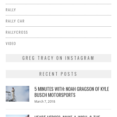
RALLY
RALLY CAR
RALLYCROSS
VIDEO
GREG TRACY ON INSTAGRAM
RECENT POSTS
5 MINUTES WITH: NOAH GRAGSON OF KYLE
BUSCH MOTORSPORTS
Posted
March 7, 2018
March
on
7,
2018