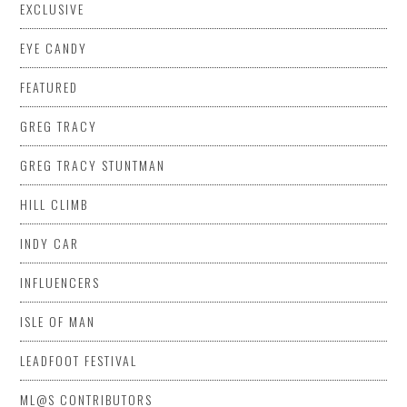
EXCLUSIVE
EYE CANDY
FEATURED
GREG TRACY
GREG TRACY STUNTMAN
HILL CLIMB
INDY CAR
INFLUENCERS
ISLE OF MAN
LEADFOOT FESTIVAL
ML@S CONTRIBUTORS