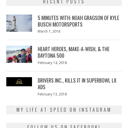
RECENT POSTS
5 MINUTES WITH: NOAH GRAGSON OF KYLE
BUSCH MOTORSPORTS
Posted
March 7, 2018
March
on
7,
2018
HEART HEROES, MAKE-A-WISH, & THE
DAYTONA 500
Posted
February 14, 2018
February
on
13,
2018
DRIVERS INC., KILLS IT IN SUPERBOWL LII
ADS
Posted
February 13, 2018
February
on
13,
2018
MY LIFE AT SPEED ON INSTAGRAM
FOLLOW US ON FACEBOOK!