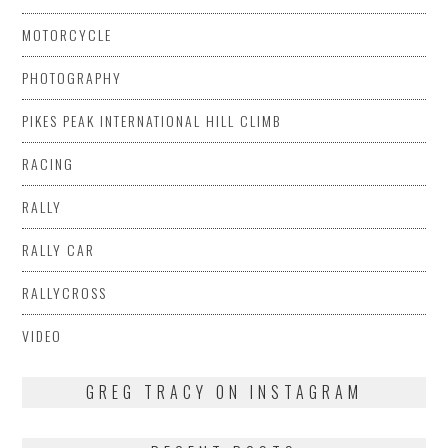
MOTORCYCLE
PHOTOGRAPHY
PIKES PEAK INTERNATIONAL HILL CLIMB
RACING
RALLY
RALLY CAR
RALLYCROSS
VIDEO
GREG TRACY ON INSTAGRAM