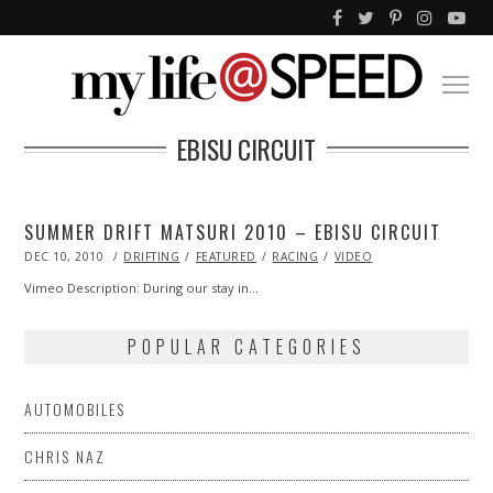
EBISU CIRCUIT
SUMMER DRIFT MATSURI 2010 – EBISU CIRCUIT
POSTED
DEC 10, 2010
OCT
DRIFTING
FEATURED
RACING
VIDEO
ON
20,
2013
Vimeo Description: During our stay in…
POPULAR CATEGORIES
AUTOMOBILES
CHRIS NAZ