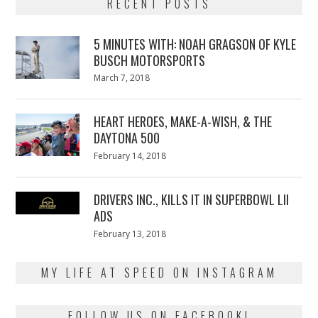
RECENT POSTS
5 MINUTES WITH: NOAH GRAGSON OF KYLE
BUSCH MOTORSPORTS
Posted
March 7, 2018
March
on
7,
2018
HEART HEROES, MAKE-A-WISH, & THE
DAYTONA 500
Posted
February 14, 2018
February
on
13,
2018
DRIVERS INC., KILLS IT IN SUPERBOWL LII
ADS
Posted
February 13, 2018
February
on
13,
2018
MY LIFE AT SPEED ON INSTAGRAM
FOLLOW US ON FACEBOOK!