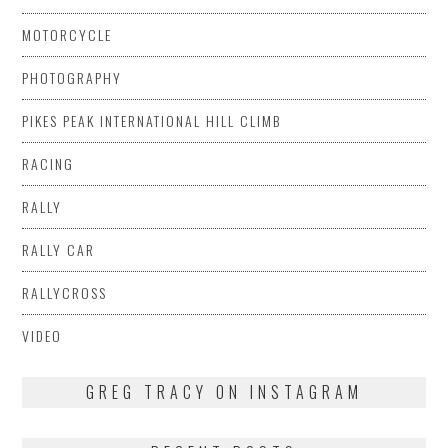
MOTORCYCLE
PHOTOGRAPHY
PIKES PEAK INTERNATIONAL HILL CLIMB
RACING
RALLY
RALLY CAR
RALLYCROSS
VIDEO
GREG TRACY ON INSTAGRAM