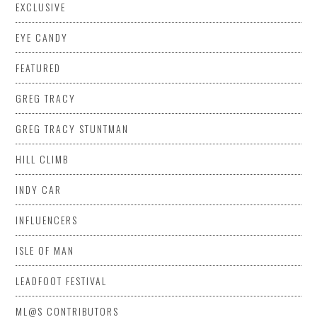
EXCLUSIVE
EYE CANDY
FEATURED
GREG TRACY
GREG TRACY STUNTMAN
HILL CLIMB
INDY CAR
INFLUENCERS
ISLE OF MAN
LEADFOOT FESTIVAL
ML@S CONTRIBUTORS