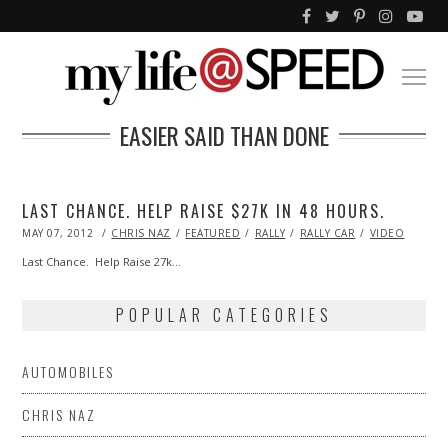
EASIER SAID THAN DONE
LAST CHANCE. HELP RAISE $27K IN 48 HOURS.
POSTED
MAY 07, 2012
OCT
CHRIS NAZ
FEATURED
RALLY
RALLY CAR
VIDEO
ON
25,
2013
Last Chance. Help Raise 27k…
POPULAR CATEGORIES
AUTOMOBILES
CHRIS NAZ