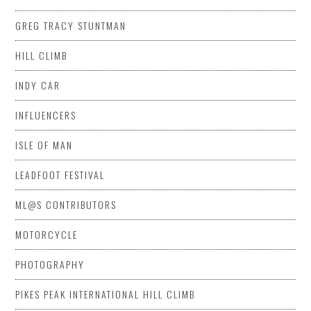
GREG TRACY STUNTMAN
HILL CLIMB
INDY CAR
INFLUENCERS
ISLE OF MAN
LEADFOOT FESTIVAL
ML@S CONTRIBUTORS
MOTORCYCLE
PHOTOGRAPHY
PIKES PEAK INTERNATIONAL HILL CLIMB