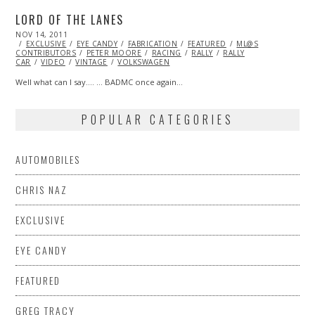
LORD OF THE LANES
POSTED
NOV 14, 2011
OCT
ON
EXCLUSIVE
23,
EYE CANDY
FABRICATION
FEATURED
ML@S
CONTRIBUTORS
2013
PETER MOORE
RACING
RALLY
RALLY
CAR
VIDEO
VINTAGE
VOLKSWAGEN
Well what can I say…. … BADMC once again…
POPULAR CATEGORIES
AUTOMOBILES
CHRIS NAZ
EXCLUSIVE
EYE CANDY
FEATURED
GREG TRACY