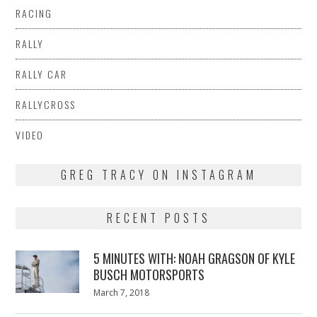
RACING
RALLY
RALLY CAR
RALLYCROSS
VIDEO
GREG TRACY ON INSTAGRAM
RECENT POSTS
5 MINUTES WITH: NOAH GRAGSON OF KYLE
BUSCH MOTORSPORTS
Posted
March 7, 2018
March
on
7,