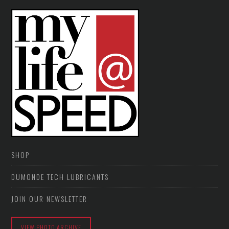
SHOP
DUMONDE TECH LUBRICANTS
JOIN OUR NEWSLETTER
VIEW PHOTO ARCHIVE