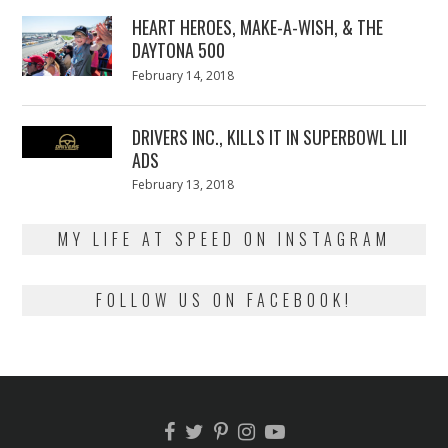
2018
HEART HEROES, MAKE-A-WISH, & THE
DAYTONA 500
Posted
February 14, 2018
February
on
13,
2018
DRIVERS INC., KILLS IT IN SUPERBOWL LII
ADS
Posted
February 13, 2018
February
on
13,
2018
MY LIFE AT SPEED ON INSTAGRAM
FOLLOW US ON FACEBOOK!