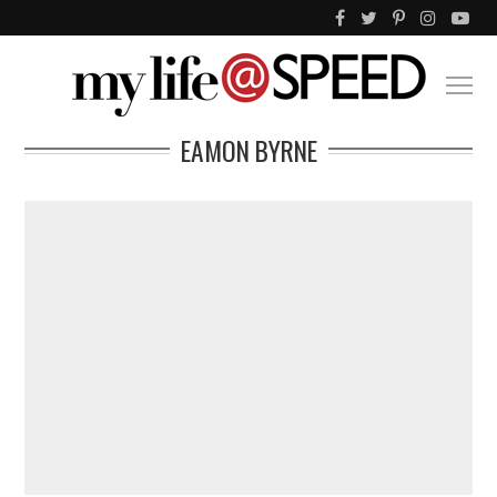
EAMON BYRNE