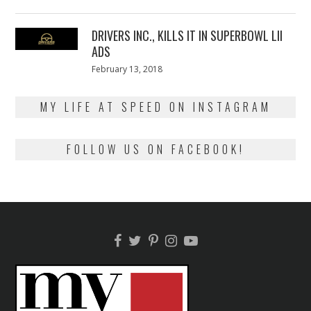
on
13,
2018
DRIVERS INC., KILLS IT IN SUPERBOWL LII
ADS
Posted
February 13, 2018
February
on
13,
2018
MY LIFE AT SPEED ON INSTAGRAM
FOLLOW US ON FACEBOOK!