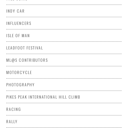
INDY CAR
INFLUENCERS
ISLE OF MAN
LEADFOOT FESTIVAL
ML@S CONTRIBUTORS
MOTORCYCLE
PHOTOGRAPHY
PIKES PEAK INTERNATIONAL HILL CLIMB
RACING
RALLY