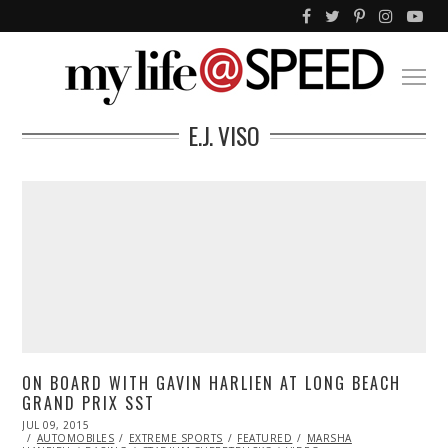
E.J. VISO
ON BOARD WITH GAVIN HARLIEN AT LONG BEACH
GRAND PRIX SST
POSTED
JUL 09, 2015
JUL
ON
AUTOMOBILES
10,
EXTREME SPORTS
FEATURED
MARSHA