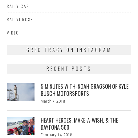
RALLY CAR
RALLYCROSS
VIDEO
GREG TRACY ON INSTAGRAM
RECENT POSTS
5 MINUTES WITH: NOAH GRAGSON OF KYLE
BUSCH MOTORSPORTS
Posted
March 7, 2018
March
on
7,
2018
HEART HEROES, MAKE-A-WISH, & THE
DAYTONA 500
Posted
February 14, 2018
February