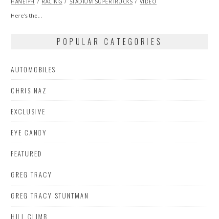
HANEIPH
RACING
2015
STADIUM SUPERTRUCKS
VIDEO
Here’s the…
POPULAR CATEGORIES
AUTOMOBILES
CHRIS NAZ
EXCLUSIVE
EYE CANDY
FEATURED
GREG TRACY
GREG TRACY STUNTMAN
HILL CLIMB