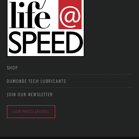
SHOP
DUMONDE TECH LUBRICANTS
JOIN OUR NEWSLETTER
VIEW PHOTO ARCHIVE