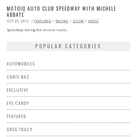
MOTOIQ AUTO CLUB SPEEDWAY WITH MICHELE
ABBATE
POSTED
OCT 25, 2012
OCT
FEATURED
RACING
SCION
VIDEO
ON
27,
2013
Speedway during the second round…
POPULAR CATEGORIES
AUTOMOBILES
CHRIS NAZ
EXCLUSIVE
EYE CANDY
FEATURED
GREG TRACY