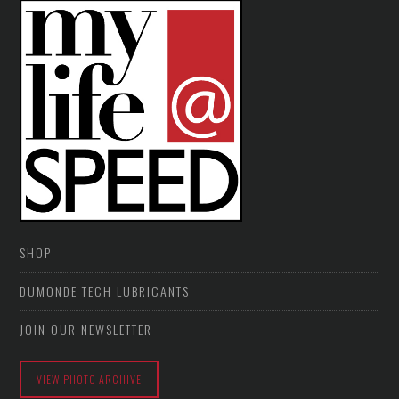
SHOP
DUMONDE TECH LUBRICANTS
JOIN OUR NEWSLETTER
VIEW PHOTO ARCHIVE