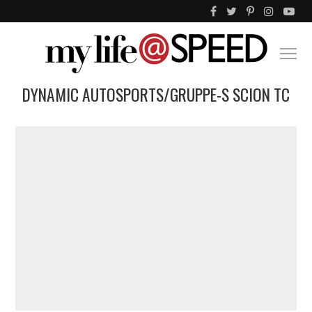
DYNAMIC AUTOSPORTS/GRUPPE-S SCION TC