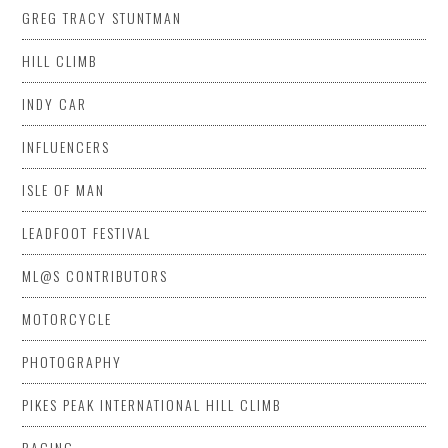
GREG TRACY STUNTMAN
HILL CLIMB
INDY CAR
INFLUENCERS
ISLE OF MAN
LEADFOOT FESTIVAL
ML@S CONTRIBUTORS
MOTORCYCLE
PHOTOGRAPHY
PIKES PEAK INTERNATIONAL HILL CLIMB
RACING