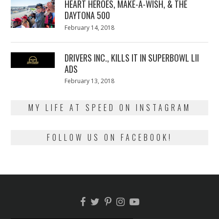
HEART HEROES, MAKE-A-WISH, & THE
DAYTONA 500
Posted
February 14, 2018
February
on
13,
2018
DRIVERS INC., KILLS IT IN SUPERBOWL LII
ADS
Posted
February 13, 2018
February
on
13,
2018
MY LIFE AT SPEED ON INSTAGRAM
FOLLOW US ON FACEBOOK!