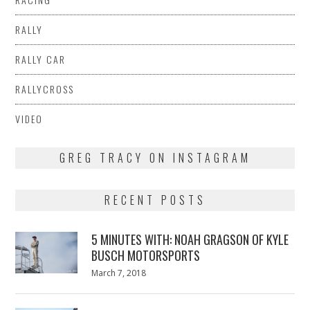
RALLY
RALLY CAR
RALLYCROSS
VIDEO
GREG TRACY ON INSTAGRAM
RECENT POSTS
5 MINUTES WITH: NOAH GRAGSON OF KYLE
BUSCH MOTORSPORTS
Posted
March 7, 2018
March
on
7,
2018