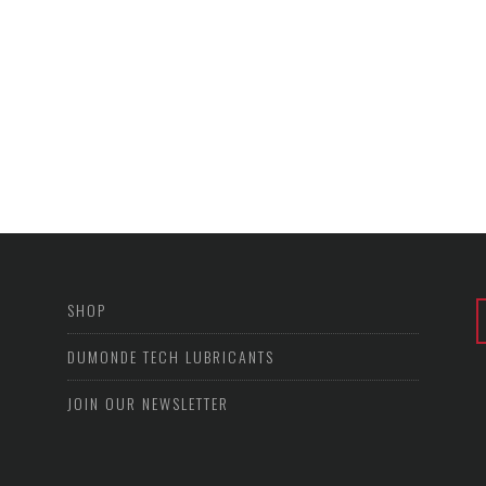
SHOP
DUMONDE TECH LUBRICANTS
JOIN OUR NEWSLETTER