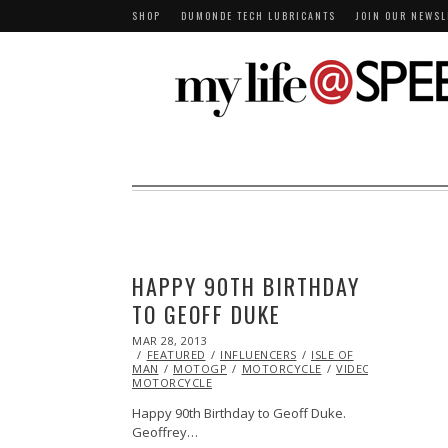
SHOP
DUMONDE TECH LUBRICANTS
JOIN OUR NEWSL
HAPPY 90TH BIRTHDAY
TO GEOFF DUKE
POSTED
MAR 28, 2013
OCT
ON
FEATURED
29,
INFLUENCERS
ISLE OF
MAN
MOTOGP
2013
MOTORCYCLE
VIDEO
VINTAGE
MOTORCYCLE
Happy 90th Birthday to Geoff Duke.
Geoffrey…