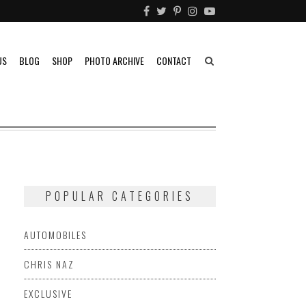
US
BLOG
SHOP
PHOTO ARCHIVE
CONTACT
POPULAR CATEGORIES
AUTOMOBILES
CHRIS NAZ
EXCLUSIVE