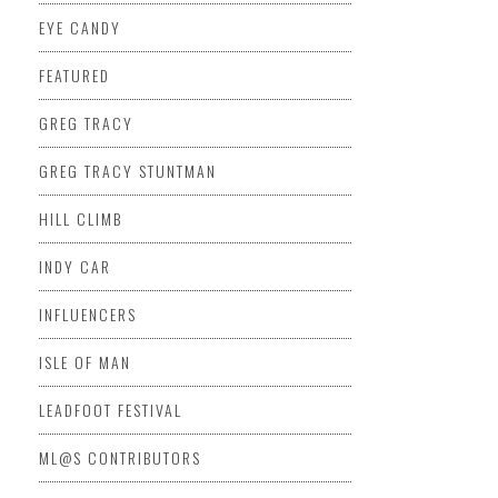
EYE CANDY
FEATURED
GREG TRACY
GREG TRACY STUNTMAN
HILL CLIMB
INDY CAR
INFLUENCERS
ISLE OF MAN
LEADFOOT FESTIVAL
ML@S CONTRIBUTORS