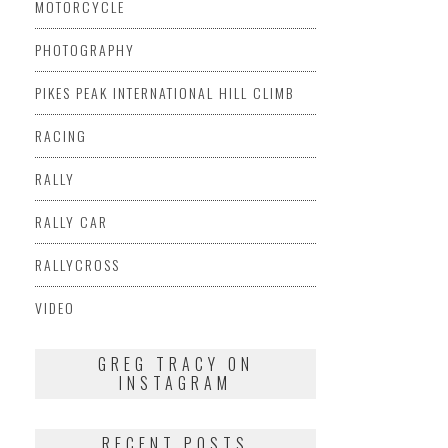
MOTORCYCLE
PHOTOGRAPHY
PIKES PEAK INTERNATIONAL HILL CLIMB
RACING
RALLY
RALLY CAR
RALLYCROSS
VIDEO
GREG TRACY ON
INSTAGRAM
RECENT POSTS