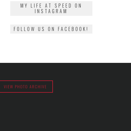
2018
MY LIFE AT SPEED ON
INSTAGRAM
FOLLOW US ON FACEBOOK!
VIEW PHOTO ARCHIVE