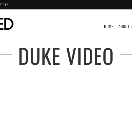
ETTER
HOME
ABOUT 
DUKE VIDEO
VINTAGE