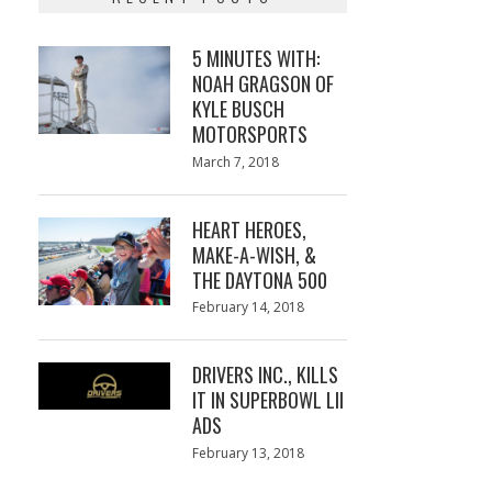
5 MINUTES WITH:
NOAH GRAGSON OF
KYLE BUSCH
MOTORSPORTS
Posted
March 7, 2018
March
on
7,
2018
HEART HEROES,
MAKE-A-WISH, &
THE DAYTONA 500
Posted
February 14, 2018
February
on
13,
2018
DRIVERS INC., KILLS
IT IN SUPERBOWL LII
ADS
Posted
February 13, 2018
February
on
13,