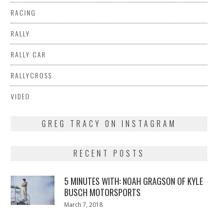
RACING
RALLY
RALLY CAR
RALLYCROSS
VIDEO
GREG TRACY ON INSTAGRAM
RECENT POSTS
5 MINUTES WITH: NOAH GRAGSON OF KYLE
BUSCH MOTORSPORTS
Posted
March 7, 2018
March
on
7,