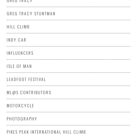
GREG TRACY
GREG TRACY STUNTMAN
HILL CLIMB
INDY CAR
INFLUENCERS
ISLE OF MAN
LEADFOOT FESTIVAL
ML@S CONTRIBUTORS
MOTORCYCLE
PHOTOGRAPHY
PIKES PEAK INTERNATIONAL HILL CLIMB