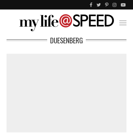
DUESENBERG