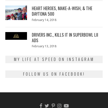
2018
HEART HEROES, MAKE-A-WISH, & THE
DAYTONA 500
Posted
February 14, 2018
February
on
13,
2018
DRIVERS INC., KILLS IT IN SUPERBOWL LII
ADS
Posted
February 13, 2018
February
on
13,
2018
MY LIFE AT SPEED ON INSTAGRAM
FOLLOW US ON FACEBOOK!