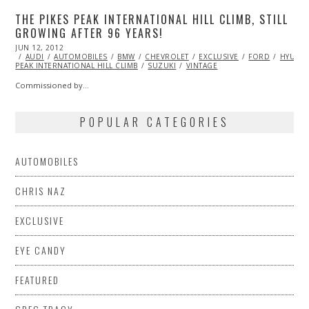
THE PIKES PEAK INTERNATIONAL HILL CLIMB, STILL
GROWING AFTER 96 YEARS!
POSTED
JUN 12, 2012
OCT
ON
AUDI
AUTOMOBILES
25,
BMW
CHEVROLET
EXCLUSIVE
FORD
HYUND
PEAK INTERNATIONAL HILL CLIMB
2013
SUZUKI
VINTAGE
Commissioned by…
POPULAR CATEGORIES
AUTOMOBILES
CHRIS NAZ
EXCLUSIVE
EYE CANDY
FEATURED