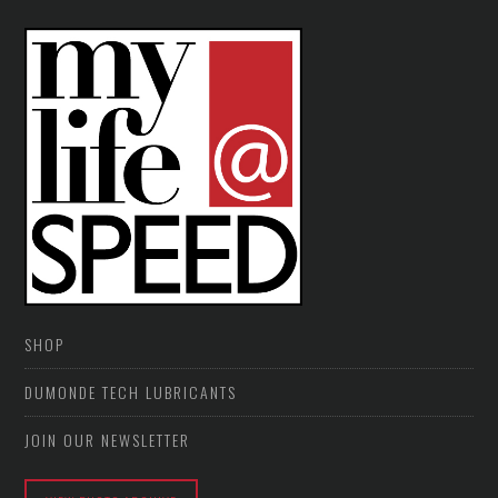
SHOP
DUMONDE TECH LUBRICANTS
JOIN OUR NEWSLETTER