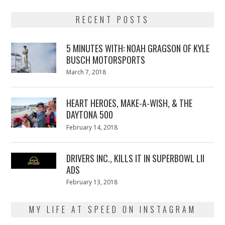
RECENT POSTS
5 MINUTES WITH: NOAH GRAGSON OF KYLE
BUSCH MOTORSPORTS
Posted
March 7, 2018
March
on
7,
2018
HEART HEROES, MAKE-A-WISH, & THE
DAYTONA 500
Posted
February 14, 2018
February
on
13,
2018
DRIVERS INC., KILLS IT IN SUPERBOWL LII
ADS
Posted
February 13, 2018
February
on
13,
2018
MY LIFE AT SPEED ON INSTAGRAM