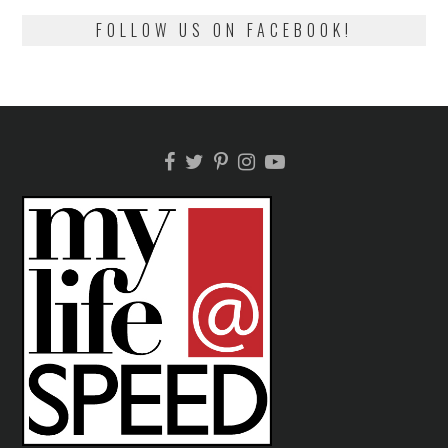
FOLLOW US ON FACEBOOK!