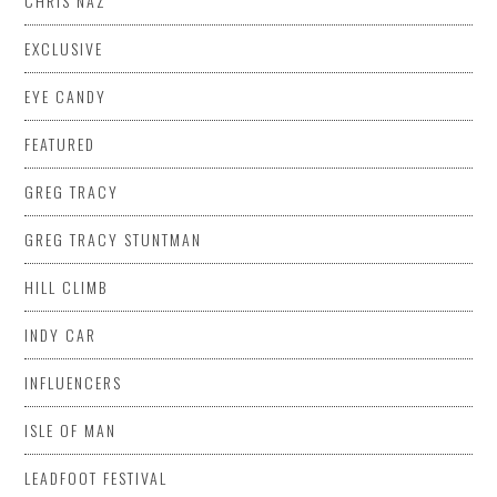
CHRIS NAZ
EXCLUSIVE
EYE CANDY
FEATURED
GREG TRACY
GREG TRACY STUNTMAN
HILL CLIMB
INDY CAR
INFLUENCERS
ISLE OF MAN
LEADFOOT FESTIVAL