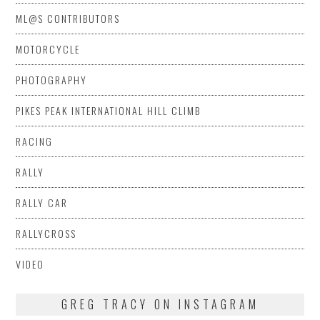
ML@S CONTRIBUTORS
MOTORCYCLE
PHOTOGRAPHY
PIKES PEAK INTERNATIONAL HILL CLIMB
RACING
RALLY
RALLY CAR
RALLYCROSS
VIDEO
GREG TRACY ON INSTAGRAM