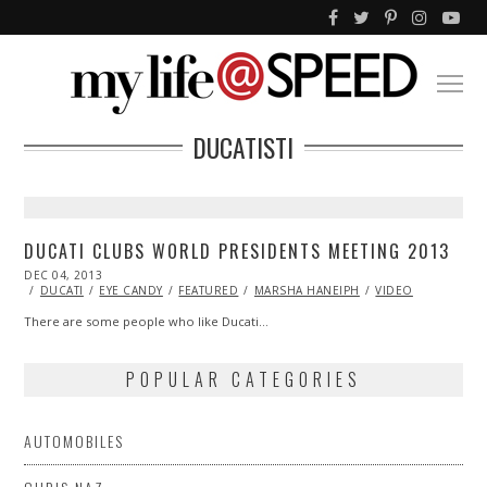
DUCATISTI
DUCATI CLUBS WORLD PRESIDENTS MEETING 2013
POSTED
DEC 04, 2013
ON
DUCATI
EYE CANDY
FEATURED
MARSHA HANEIPH
VIDEO
There are some people who like Ducati…
POPULAR CATEGORIES
AUTOMOBILES