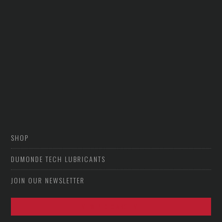
SHOP
DUMONDE TECH LUBRICANTS
JOIN OUR NEWSLETTER
VIEW PHOTO ARCHIVE