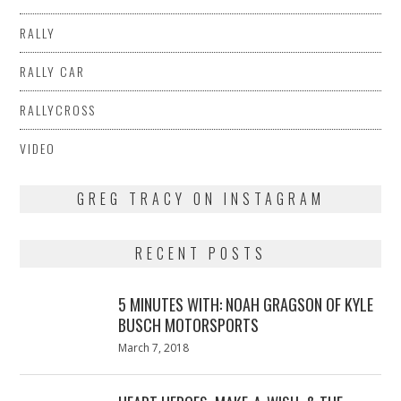
RALLY
RALLY CAR
RALLYCROSS
VIDEO
GREG TRACY ON INSTAGRAM
RECENT POSTS
5 MINUTES WITH: NOAH GRAGSON OF KYLE
BUSCH MOTORSPORTS
Posted
March 7, 2018
March
on
7,
2018