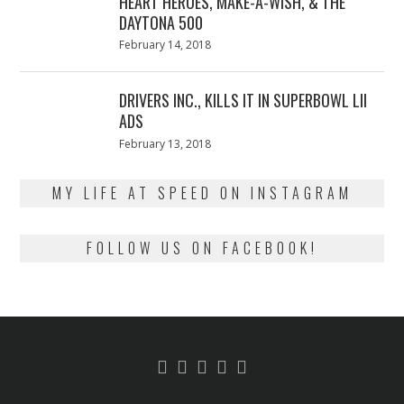
HEART HEROES, MAKE-A-WISH, & THE
DAYTONA 500
Posted
February 14, 2018
February
on
13,
2018
DRIVERS INC., KILLS IT IN SUPERBOWL LII
ADS
Posted
February 13, 2018
February
on
13,
2018
MY LIFE AT SPEED ON INSTAGRAM
FOLLOW US ON FACEBOOK!