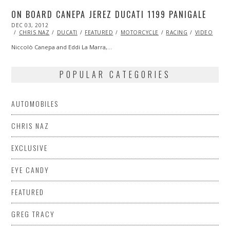
ON BOARD CANEPA JEREZ DUCATI 1199 PANIGALE
POSTED
DEC 03, 2012
OCT
ON
27,
CHRIS NAZ
DUCATI
FEATURED
MOTORCYCLE
RACING
VIDEO
2013
Niccolò Canepa and Eddi La Marra,…
POPULAR CATEGORIES
AUTOMOBILES
CHRIS NAZ
EXCLUSIVE
EYE CANDY
FEATURED
GREG TRACY