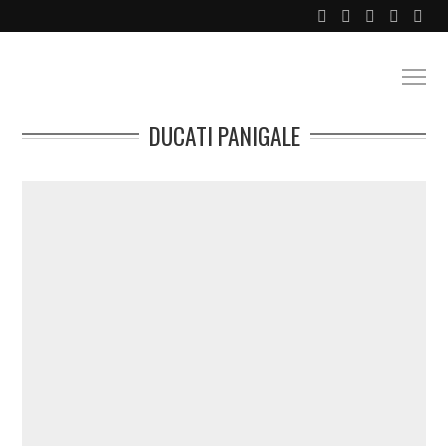
DUCATI PANIGALE