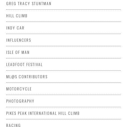
GREG TRACY STUNTMAN
HILL CLIMB
INDY CAR
INFLUENCERS
ISLE OF MAN
LEADFOOT FESTIVAL
ML@S CONTRIBUTORS
MOTORCYCLE
PHOTOGRAPHY
PIKES PEAK INTERNATIONAL HILL CLIMB
RACING