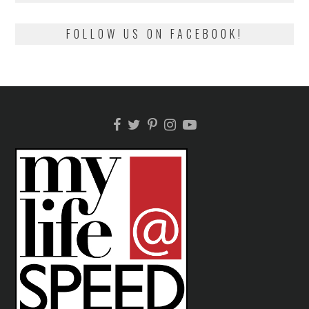
FOLLOW US ON FACEBOOK!