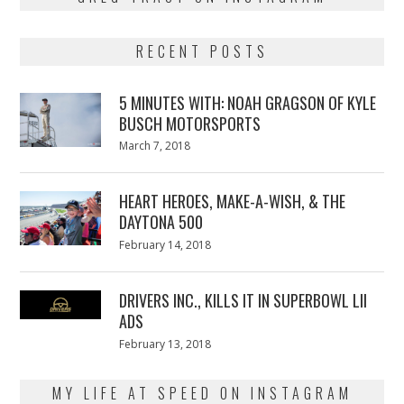
RECENT POSTS
5 MINUTES WITH: NOAH GRAGSON OF KYLE
BUSCH MOTORSPORTS
Posted
March 7, 2018
March
on
7,
2018
HEART HEROES, MAKE-A-WISH, & THE
DAYTONA 500
Posted
February 14, 2018
February
on
13,
2018
DRIVERS INC., KILLS IT IN SUPERBOWL LII
ADS
Posted
February 13, 2018
February
on
13,
2018
MY LIFE AT SPEED ON INSTAGRAM