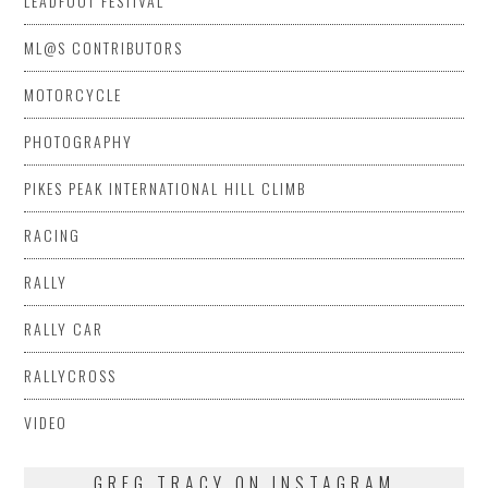
LEADFOOT FESTIVAL
ML@S CONTRIBUTORS
MOTORCYCLE
PHOTOGRAPHY
PIKES PEAK INTERNATIONAL HILL CLIMB
RACING
RALLY
RALLY CAR
RALLYCROSS
VIDEO
GREG TRACY ON INSTAGRAM