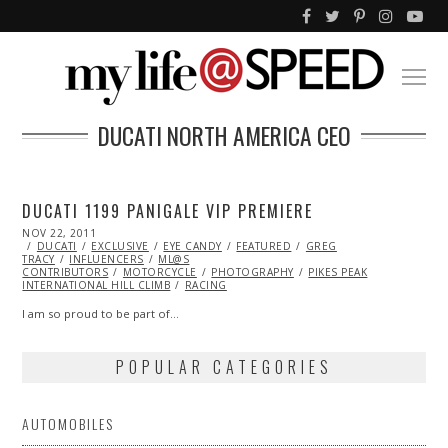
DUCATI NORTH AMERICA CEO
DUCATI 1199 PANIGALE VIP PREMIERE
POSTED
NOV 22, 2011
OCT
ON
DUCATI
EXCLUSIVE
23,
EYE CANDY
FEATURED
GREG
TRACY
INFLUENCERS
2013
ML@S
CONTRIBUTORS
MOTORCYCLE
PHOTOGRAPHY
PIKES PEAK
INTERNATIONAL HILL CLIMB
RACING
I am so proud to be part of…
POPULAR CATEGORIES
AUTOMOBILES