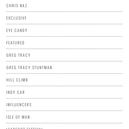
CHRIS NAZ
EXCLUSIVE
EYE CANDY
FEATURED
GREG TRACY
GREG TRACY STUNTMAN
HILL CLIMB
INDY CAR
INFLUENCERS
ISLE OF MAN