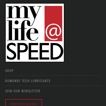
SHOP
DUMONDE TECH LUBRICANTS
JOIN OUR NEWSLETTER
VIEW PHOTO ARCHIVE