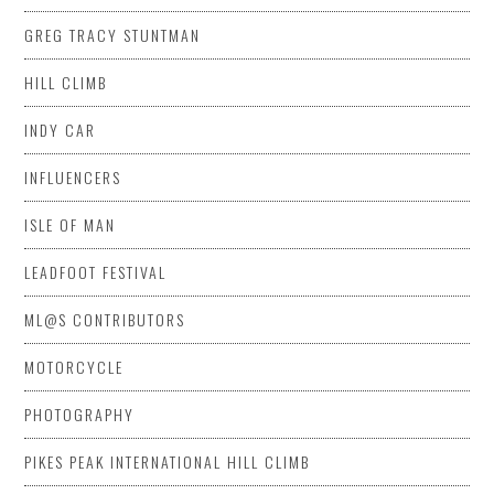
GREG TRACY STUNTMAN
HILL CLIMB
INDY CAR
INFLUENCERS
ISLE OF MAN
LEADFOOT FESTIVAL
ML@S CONTRIBUTORS
MOTORCYCLE
PHOTOGRAPHY
PIKES PEAK INTERNATIONAL HILL CLIMB