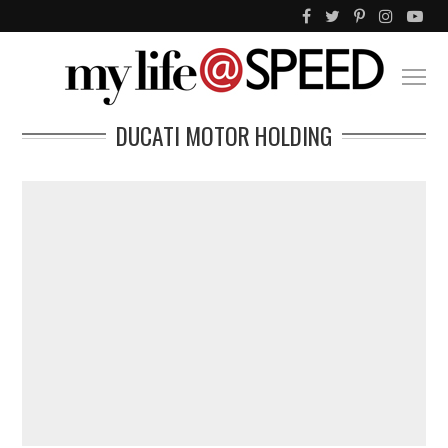
DUCATI MOTOR HOLDING