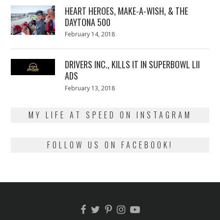
HEART HEROES, MAKE-A-WISH, & THE
DAYTONA 500
Posted
February 14, 2018
February
on
13,
2018
DRIVERS INC., KILLS IT IN SUPERBOWL LII
ADS
Posted
February 13, 2018
February
on
13,
2018
MY LIFE AT SPEED ON INSTAGRAM
FOLLOW US ON FACEBOOK!