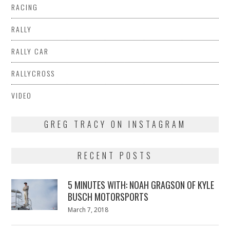
RACING
RALLY
RALLY CAR
RALLYCROSS
VIDEO
GREG TRACY ON INSTAGRAM
RECENT POSTS
5 MINUTES WITH: NOAH GRAGSON OF KYLE
BUSCH MOTORSPORTS
Posted
March 7, 2018
March
on
7,
2018