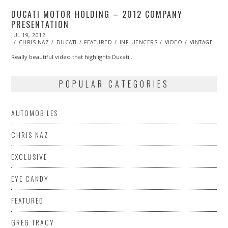
DUCATI MOTOR HOLDING – 2012 COMPANY
PRESENTATION
POSTED
JUL 19, 2012
OCT
ON
26,
CHRIS NAZ
DUCATI
FEATURED
INFLUENCERS
VIDEO
VINTAGE
2013
Really beautiful video that highlights Ducati…
POPULAR CATEGORIES
AUTOMOBILES
CHRIS NAZ
EXCLUSIVE
EYE CANDY
FEATURED
GREG TRACY