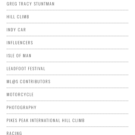
GREG TRACY STUNTMAN
HILL CLIMB
INDY CAR
INFLUENCERS
ISLE OF MAN
LEADFOOT FESTIVAL
ML@S CONTRIBUTORS
MOTORCYCLE
PHOTOGRAPHY
PIKES PEAK INTERNATIONAL HILL CLIMB
RACING