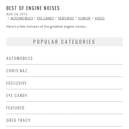
BEST OF ENGINE NOISES
POSTED
AUG 24, 2012
OCT
ON
27,
AUTOMOBILES
EYE CANDY
FEATURED
HUMOR
VIDEO
2013
Here’s a few minutes of the greatest engine noises…
POPULAR CATEGORIES
AUTOMOBILES
CHRIS NAZ
EXCLUSIVE
EYE CANDY
FEATURED
GREG TRACY