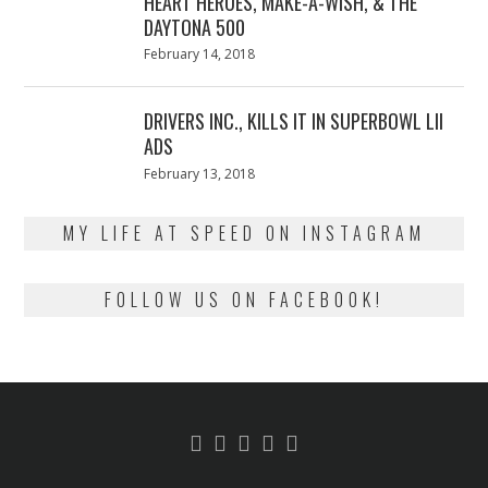
HEART HEROES, MAKE-A-WISH, & THE
DAYTONA 500
Posted
February 14, 2018
February
on
13,
2018
DRIVERS INC., KILLS IT IN SUPERBOWL LII
ADS
Posted
February 13, 2018
February
on
13,
2018
MY LIFE AT SPEED ON INSTAGRAM
FOLLOW US ON FACEBOOK!