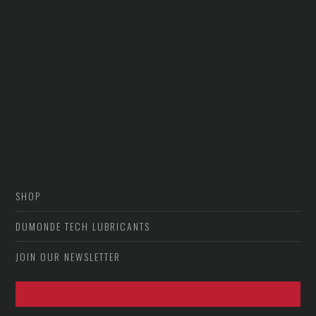
SHOP
DUMONDE TECH LUBRICANTS
JOIN OUR NEWSLETTER
VIEW PHOTO ARCHIVE