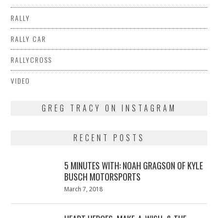
RALLY
RALLY CAR
RALLYCROSS
VIDEO
GREG TRACY ON INSTAGRAM
RECENT POSTS
5 MINUTES WITH: NOAH GRAGSON OF KYLE
BUSCH MOTORSPORTS
Posted
March 7, 2018
March
on
7,
2018