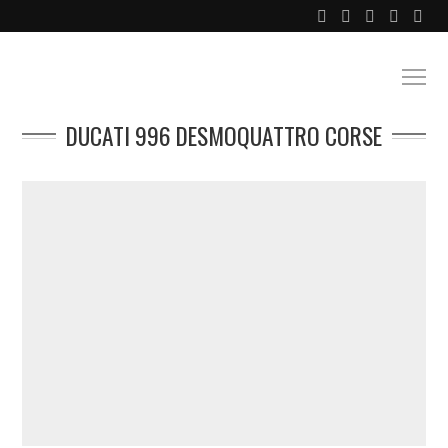
DUCATI 996 DESMOQUATTRO CORSE