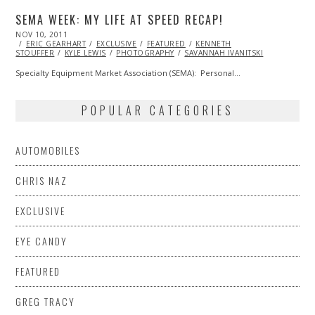
SEMA WEEK: MY LIFE AT SPEED RECAP!
POSTED
NOV 10, 2011
OCT
ON
ERIC GEARHART
23,
EXCLUSIVE
FEATURED
KENNETH
STOUFFER
KYLE LEWIS
2013
PHOTOGRAPHY
SAVANNAH IVANITSKI
Specialty Equipment Market Association (SEMA): Personal…
POPULAR CATEGORIES
AUTOMOBILES
CHRIS NAZ
EXCLUSIVE
EYE CANDY
FEATURED
GREG TRACY