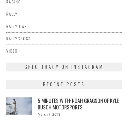
RACING
RALLY
RALLY CAR
RALLYCROSS
VIDEO
GREG TRACY ON INSTAGRAM
RECENT POSTS
5 MINUTES WITH: NOAH GRAGSON OF KYLE
BUSCH MOTORSPORTS
Posted
March 7, 2018
March
on
7,
2018