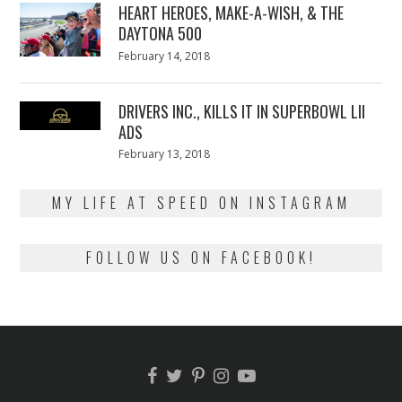
HEART HEROES, MAKE-A-WISH, & THE
DAYTONA 500
Posted
February 14, 2018
February
on
13,
2018
DRIVERS INC., KILLS IT IN SUPERBOWL LII
ADS
Posted
February 13, 2018
February
on
13,
2018
MY LIFE AT SPEED ON INSTAGRAM
FOLLOW US ON FACEBOOK!