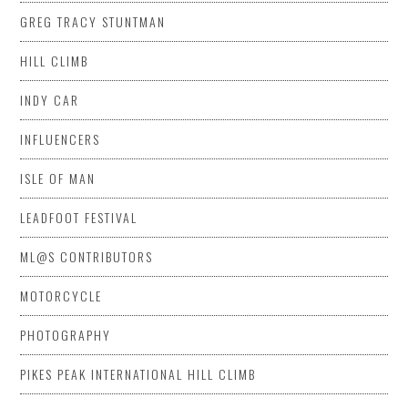
GREG TRACY STUNTMAN
HILL CLIMB
INDY CAR
INFLUENCERS
ISLE OF MAN
LEADFOOT FESTIVAL
ML@S CONTRIBUTORS
MOTORCYCLE
PHOTOGRAPHY
PIKES PEAK INTERNATIONAL HILL CLIMB