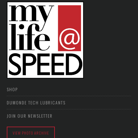
SHOP
DUMONDE TECH LUBRICANTS
JOIN OUR NEWSLETTER
VIEW PHOTO ARCHIVE