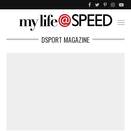
DSPORT MAGAZINE