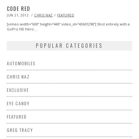
CODE RED
POSTED
JUN 21, 2012
MAR
CHRIS NAZ
FEATURED
ON
09,
2013
[vimeo width=”600″ height=”440″ video_id=”43601298″] Shot entirely with a
GoPro HD Hero.…
POPULAR CATEGORIES
AUTOMOBILES
CHRIS NAZ
EXCLUSIVE
EYE CANDY
FEATURED
GREG TRACY