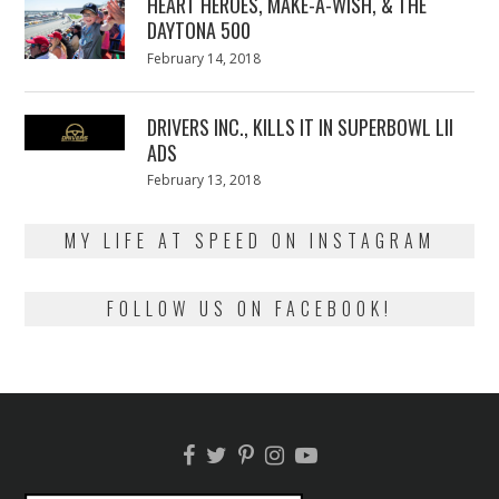
HEART HEROES, MAKE-A-WISH, & THE
DAYTONA 500
Posted
February 14, 2018
February
on
13,
2018
DRIVERS INC., KILLS IT IN SUPERBOWL LII
ADS
Posted
February 13, 2018
February
on
13,
2018
MY LIFE AT SPEED ON INSTAGRAM
FOLLOW US ON FACEBOOK!