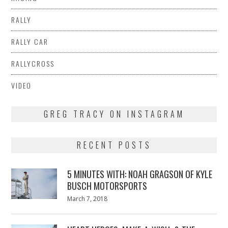
RALLY
RALLY CAR
RALLYCROSS
VIDEO
GREG TRACY ON INSTAGRAM
RECENT POSTS
5 MINUTES WITH: NOAH GRAGSON OF KYLE
BUSCH MOTORSPORTS
Posted
March 7, 2018
March
on
7,
2018