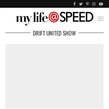
DRIFT UNITED SHOW