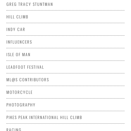
GREG TRACY STUNTMAN
HILL CLIMB
INDY CAR
INFLUENCERS
ISLE OF MAN
LEADFOOT FESTIVAL
ML@S CONTRIBUTORS
MOTORCYCLE
PHOTOGRAPHY
PIKES PEAK INTERNATIONAL HILL CLIMB
RACING