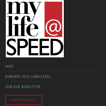
SHOP
DUMONDE TECH LUBRICANTS
JOIN OUR NEWSLETTER
VIEW PHOTO ARCHIVE